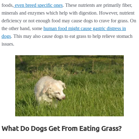
foods,
even breed specific ones
. These nutrients are primarily fiber,
minerals and enzymes which help with digestion. However, nutrient
deficiency or not enough food may cause dogs to crave for grass. On
the other hand, some
human food might cause gastric distress in
dogs
. This may also cause dogs to eat grass to help relieve stomach
issues.
What Do Dogs Get From Eating Grass?