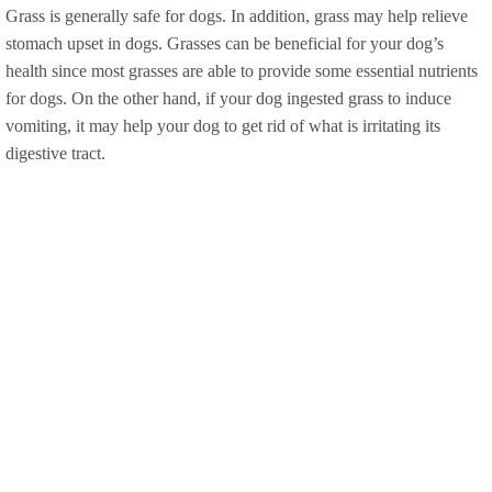
Grass is generally safe for dogs. In addition, grass may help relieve
stomach upset in dogs. Grasses can be beneficial for your dog’s
health since most grasses are able to provide some essential nutrients
for dogs. On the other hand, if your dog ingested grass to induce
vomiting, it may help your dog to get rid of what is irritating its
digestive tract.