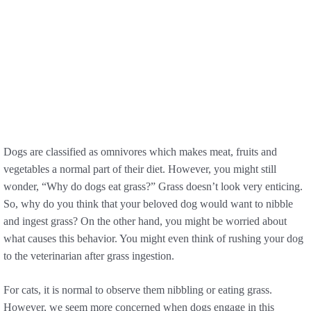
Dogs are classified as omnivores which makes meat, fruits and
vegetables a normal part of their diet. However, you might still
wonder, “Why do dogs eat grass?” Grass doesn’t look very enticing.
So, why do you think that your beloved dog would want to nibble
and ingest grass? On the other hand, you might be worried about
what causes this behavior. You might even think of rushing your dog
to the veterinarian after grass ingestion.
For cats, it is normal to observe them nibbling or eating grass.
However, we seem more concerned when dogs engage in this