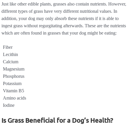
Just like other edible plants, grasses also contain nutrients. However,
different types of grass have very different nutritional values. In
addition, your dog may only absorb these nutrients if it is able to
ingest grass without regurgitating afterwards. These are the nutrients
which are often found in grasses that your dog might be eating:
Fiber
Lecithin
Calcium
Magnesium
Phosphorus
Potassium
Vitamin B5
Amino acids
Iodine
Is Grass Beneficial for a Dog’s Health?