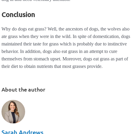
Conclusion
Why do dogs eat grass? Well, the ancestors of dogs, the wolves also
ate grass when they were in the wild. In spite of domestication, dogs
maintained their taste for grass which is probably due to instinctive
behavior. In addition, dogs also eat grass in an attempt to cure
themselves from stomach upset. Moreover, dogs eat grass as part of
their diet to obtain nutrients that most grasses provide.
About the author
Sarah Andrews