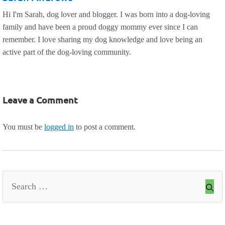
Hi I'm Sarah, dog lover and blogger. I was born into a dog-loving
family and have been a proud doggy mommy ever since I can
remember. I love sharing my dog knowledge and love being an
active part of the dog-loving community.
Leave a Comment
You must be
logged in
to post a comment.
Search
for: