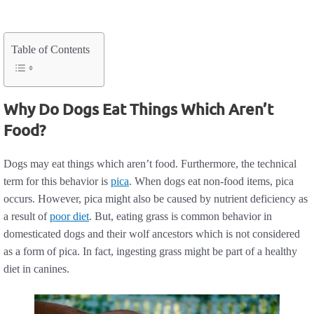
Table of Contents
Why Do Dogs Eat Things Which Aren’t
Food?
Dogs may eat things which aren’t food. Furthermore, the technical
term for this behavior is
pica
. When dogs eat non-food items, pica
occurs. However, pica might also be caused by nutrient deficiency as
a result of
poor diet
. But, eating grass is common behavior in
domesticated dogs and their wolf ancestors which is not considered
as a form of pica. In fact, ingesting grass might be part of a healthy
diet in canines.