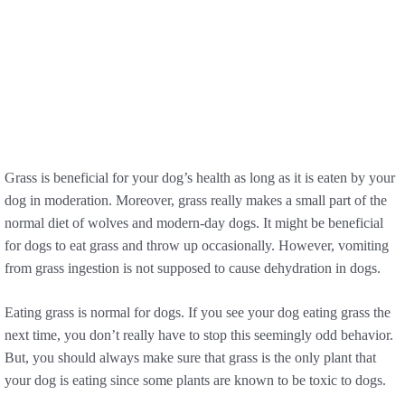
Grass is beneficial for your dog’s health as long as it is eaten by your
dog in moderation. Moreover, grass really makes a small part of the
normal diet of wolves and modern-day dogs. It might be beneficial
for dogs to eat grass and throw up occasionally. However, vomiting
from grass ingestion is not supposed to cause dehydration in dogs.
Eating grass is normal for dogs. If you see your dog eating grass the
next time, you don’t really have to stop this seemingly odd behavior.
But, you should always make sure that grass is the only plant that
your dog is eating since some plants are known to be toxic to dogs.