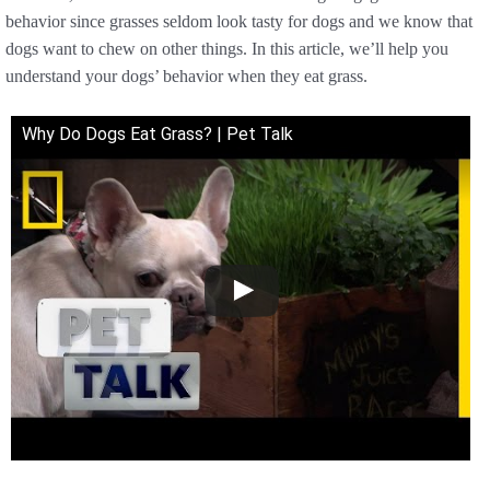
behavior since grasses seldom look tasty for dogs and we know that
dogs want to chew on other things. In this article, we’ll help you
understand your dogs’ behavior when they eat grass.
Why Do Dogs Eat Grass? | Pet Talk