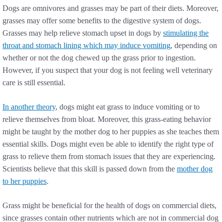
Dogs are omnivores and grasses may be part of their diets. Moreover,
grasses may offer some benefits to the digestive system of dogs.
Grasses may help relieve stomach upset in dogs by
stimulating the
throat and stomach lining which may induce vomiting
, depending on
whether or not the dog chewed up the grass prior to ingestion.
However, if you suspect that your dog is not feeling well veterinary
care is still essential.
In another theory
, dogs might eat grass to induce vomiting or to
relieve themselves from bloat. Moreover, this grass-eating behavior
might be taught by the mother dog to her puppies as she teaches them
essential skills. Dogs might even be able to identify the right type of
grass to relieve them from stomach issues that they are experiencing.
Scientists believe that this skill is passed down from the
mother dog
to her puppies
.
Grass might be beneficial for the health of dogs on commercial diets,
since grasses contain other nutrients which are not in commercial dog