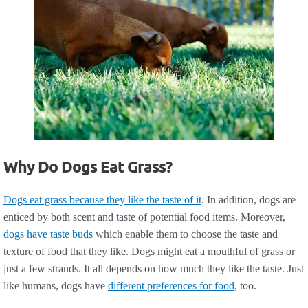
Why Do Dogs Eat Grass?
Dogs eat grass because they like the taste of it
. In addition, dogs are
enticed by both scent and taste of potential food items. Moreover,
dogs have taste buds
which enable them to choose the taste and
texture of food that they like. Dogs might eat a mouthful of grass or
just a few strands. It all depends on how much they like the taste. Just
like humans, dogs have
different preferences for food,
too.