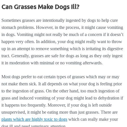
Can Grasses Make Dogs Ill?
Sometimes grasses are intentionally ingested by dogs to help cure
stomach problems. However, in the process, it might cause vomiting
in dogs. Vomiting might not really be much of a concern if it doesn’t
happen very often. In addition, your dog might really want to throw
up in an attempt to remove something which is irritating its digestive
tract. Generally, grasses are safe for dogs as long as they only ingest
it in moderation with minimal or no vomiting afterwards.
Most dogs prefer to eat certain types of grasses which may or may
not make them sick. It all depends on what your dog is feeling prior
to the ingestion of grass. On the other hand, too much ingestion of
grass and induced vomiting of your dog might lead to dehydration if
it happens too frequently. Moreover, if your dog is left outside
unsupervised, it might be eating more than just grasses. There are
plants which are highly toxic to dogs
which can really make your
dog ill and need veterinary attention.