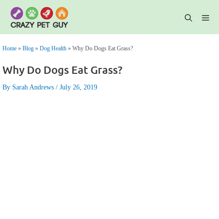
Skip
to
content
Me
Home
»
Blog
»
Dog Health
»
Why Do Dogs Eat Grass?
Why Do Dogs Eat Grass?
By Sarah Andrews
July 26, 2019