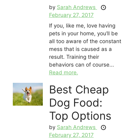
by
Sarah Andrews
February 27, 2017
If you, like me, love having
pets in your home, you’ll be
all too aware of the constant
mess that is caused as a
result. Training their
behaviors can of course...
Read more.
Best Cheap
Dog Food:
Top Options
by
Sarah Andrews
February 27, 2017