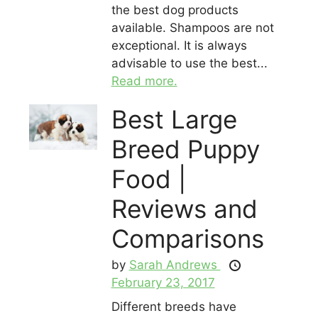
the best dog products
available. Shampoos are not
exceptional. It is always
advisable to use the best...
Read more.
Best Large
Breed Puppy
Food |
Reviews and
Comparisons
by
Sarah Andrews
February 23, 2017
Different breeds have