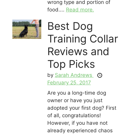
wrong type and portion of
food....
Read more.
Best Dog
Training Collar
Reviews and
Top Picks
by
Sarah Andrews
February 25, 2017
Are you a long-time dog
owner or have you just
adopted your first dog? First
of all, congratulations!
However, if you have not
already experienced chaos