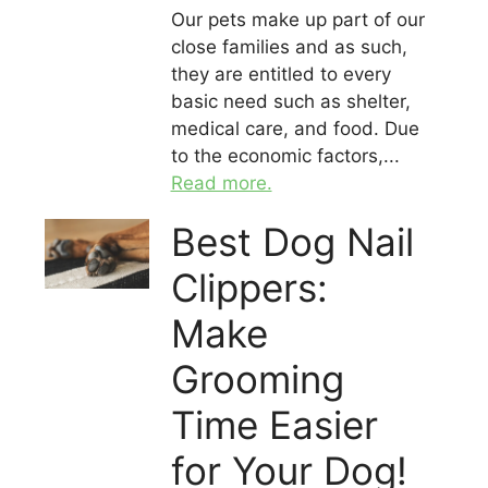
Our pets make up part of our
close families and as such,
they are entitled to every
basic need such as shelter,
medical care, and food. Due
to the economic factors,...
Read more.
Best Dog Nail
Clippers:
Make
Grooming
Time Easier
for Your Dog!