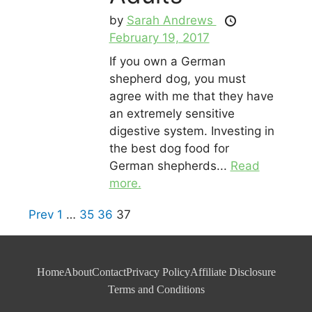
by
Sarah Andrews
February 19, 2017
If you own a German
shepherd dog, you must
agree with me that they have
an extremely sensitive
digestive system. Investing in
the best dog food for
German shepherds...
Read
more.
Prev
1
…
35
36
37
Home
About
Contact
Privacy Policy
Affiliate Disclosure
Terms and Conditions