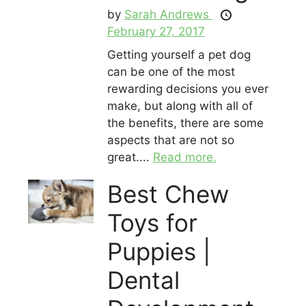
by
Sarah Andrews
February 27, 2017
Getting yourself a pet dog
can be one of the most
rewarding decisions you ever
make, but along with all of
the benefits, there are some
aspects that are not so
great....
Read more.
Best Chew
Toys for
Puppies |
Dental