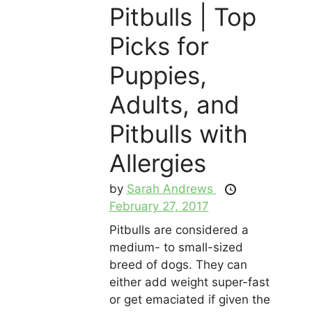
Pitbulls | Top
Picks for
Puppies,
Adults, and
Pitbulls with
Allergies
by
Sarah Andrews
February 27, 2017
Pitbulls are considered a
medium- to small-sized
breed of dogs. They can
either add weight super-fast
or get emaciated if given the