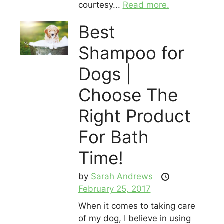
courtesy...
Read more.
Best
Shampoo for
Dogs |
Choose The
Right Product
For Bath
Time!
by
Sarah Andrews
February 25, 2017
When it comes to taking care
of my dog, I believe in using