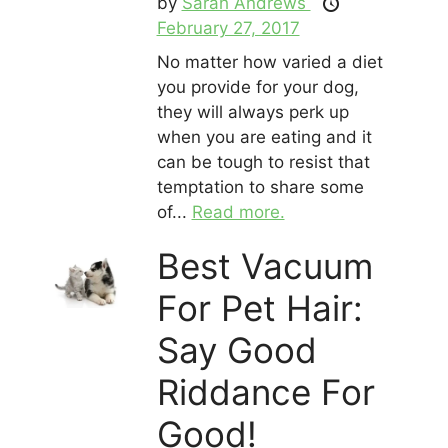
by
Sarah Andrews
February 27, 2017
No matter how varied a diet
you provide for your dog,
they will always perk up
when you are eating and it
can be tough to resist that
temptation to share some
of...
Read more.
Best Vacuum
For Pet Hair:
Say Good
Riddance For
Good!