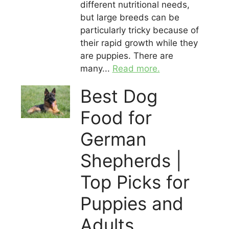
different nutritional needs,
but large breeds can be
particularly tricky because of
their rapid growth while they
are puppies. There are
many...
Read more.
Best Dog
Food for
German
Shepherds |
Top Picks for
Puppies and
Adults