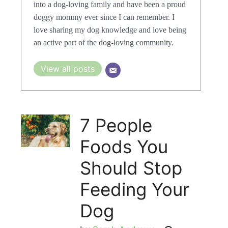
into a dog-loving family and have been a proud
doggy mommy ever since I can remember. I
love sharing my dog knowledge and love being
an active part of the dog-loving community.
View all posts
7 People
Foods You
Should Stop
Feeding Your
Dog