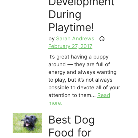
Development
During
Playtime!
by
Sarah Andrews
February 27, 2017
It’s great having a puppy
around — they are full of
energy and always wanting
to play, but it’s not always
possible to devote all of your
attention to them...
Read
more.
Best Dog
Food for