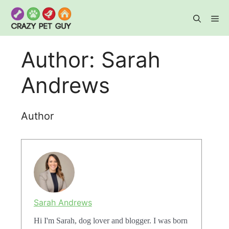
Skip
to
content
Me
Author:
Sarah
Andrews
Author
Sarah Andrews
Hi I'm Sarah, dog lover and blogger. I was born