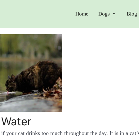
Home
Dogs
Blog
 Water
 if your cat drinks too much throughout the day. It is in a cat’