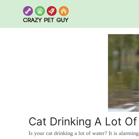
Skip
to
content
Cat Drinking A Lot Of
Is your cat drinking a lot of water? It is alarming