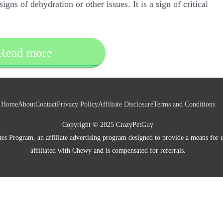
gns of dehydration or other issues. It is a sign of critical
Read more
Home
About
Contact
Privacy Policy
Affiliate Disclosure
Terms and Conditions
Copyright © 2025 CrazyPetGuy
es Program, an affiliate advertising program designed to provide a means for u
affiliated with Chewy and is compensated for referrals.