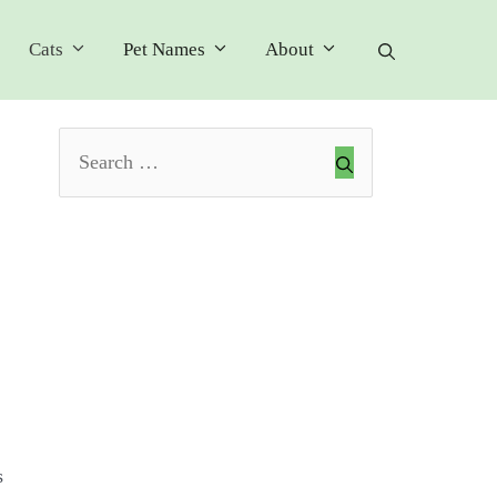
Cats
Pet Names
About
Search
for:
s