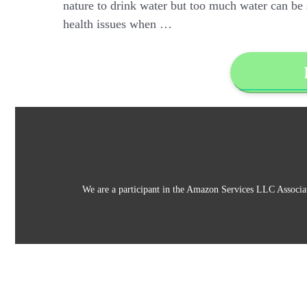
nature to drink water but too much water can be si
health issues when …
We are a participant in the Amazon Services LLC Associat