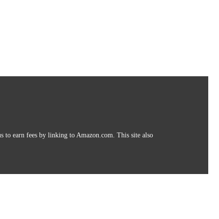
s to earn fees by linking to Amazon.com. This site also