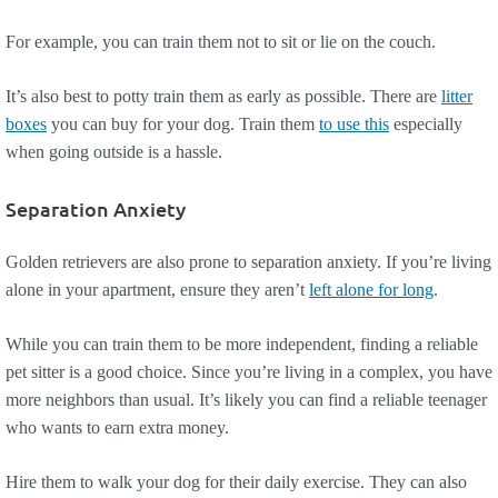
For example, you can train them not to sit or lie on the couch.
It’s also best to potty train them as early as possible. There are
litter
boxes
you can buy for your dog. Train them
to use this
especially
when going outside is a hassle.
Separation Anxiety
Golden retrievers are also prone to separation anxiety. If you’re living
alone in your apartment, ensure they aren’t
left alone for long
.
While you can train them to be more independent, finding a reliable
pet sitter is a good choice. Since you’re living in a complex, you have
more neighbors than usual. It’s likely you can find a reliable teenager
who wants to earn extra money.
Hire them to walk your dog for their daily exercise. They can also