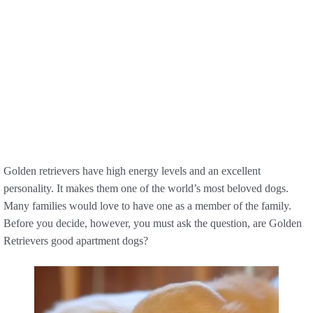
Golden retrievers have high energy levels and an excellent
personality. It makes them one of the world’s most beloved dogs.
Many families would love to have one as a member of the family.
Before you decide, however, you must ask the question, are Golden
Retrievers good apartment dogs?