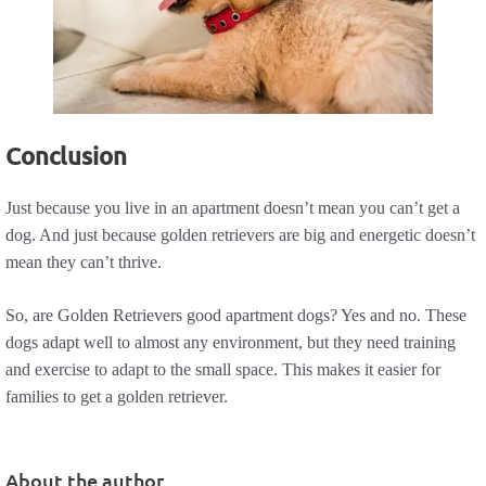
Conclusion
Just because you live in an apartment doesn’t mean you can’t get a
dog. And just because golden retrievers are big and energetic doesn’t
mean they can’t thrive.
So, are Golden Retrievers good apartment dogs? Yes and no. These
dogs adapt well to almost any environment, but they need training
and exercise to adapt to the small space. This makes it easier for
families to get a golden retriever.
About the author