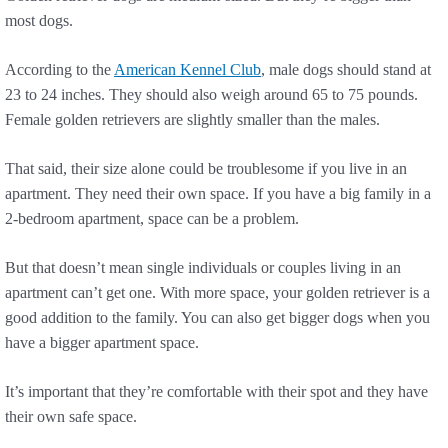
most dogs.
According to the
American Kennel Club
, male dogs should stand at
23 to 24 inches. They should also weigh around 65 to 75 pounds.
Female golden retrievers are slightly smaller than the males.
That said, their size alone could be troublesome if you live in an
apartment. They need their own space. If you have a big family in a
2-bedroom apartment, space can be a problem.
But that doesn’t mean single individuals or couples living in an
apartment can’t get one. With more space, your golden retriever is a
good addition to the family. You can also get bigger dogs when you
have a bigger apartment space.
It’s important that they’re comfortable with their spot and they have
their own safe space.