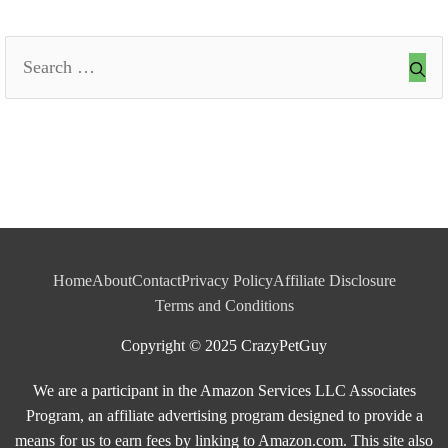
Search
for:
Home
About
Contact
Privacy Policy
Affiliate Disclosure
Terms and Conditions
Copyright © 2025 CrazyPetGuy
We are a participant in the Amazon Services LLC Associates
Program, an affiliate advertising program designed to provide a
means for us to earn fees by linking to Amazon.com. This site also