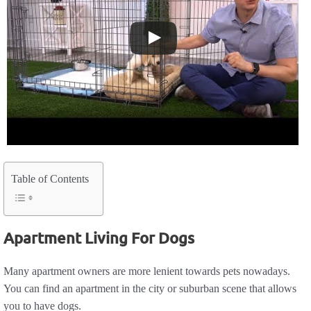
Table of Contents
Apartment Living For Dogs
Many apartment owners are more lenient towards pets nowadays.
You can find an apartment in the city or suburban scene that allows
you to have dogs.