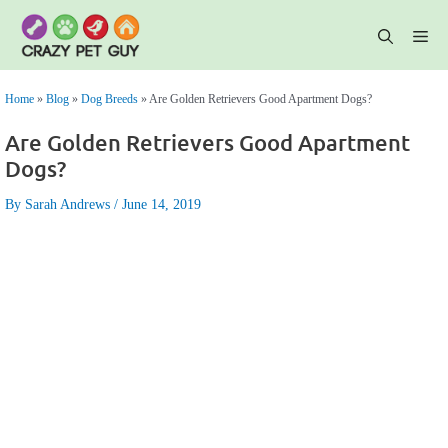
Skip
to
content
Me
Home
»
Blog
»
Dog Breeds
»
Are Golden Retrievers Good Apartment Dogs?
Are Golden Retrievers Good Apartment
Dogs?
By Sarah Andrews
June 14, 2019