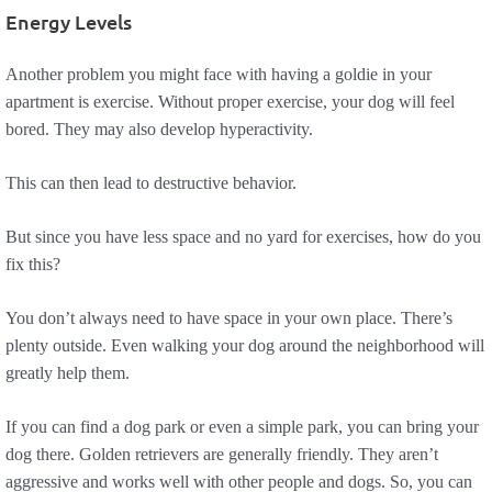
Energy Levels
Another problem you might face with having a goldie in your
apartment is exercise. Without proper exercise, your dog will feel
bored. They may also develop hyperactivity.
This can then lead to destructive behavior.
But since you have less space and no yard for exercises, how do you
fix this?
You don’t always need to have space in your own place. There’s
plenty outside. Even walking your dog around the neighborhood will
greatly help them.
If you can find a dog park or even a simple park, you can bring your
dog there. Golden retrievers are generally friendly. They aren’t
aggressive and works well with other people and dogs. So, you can