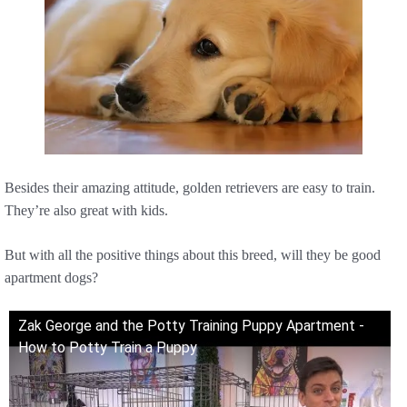
Besides their amazing attitude, golden retrievers are easy to train.
They’re also great with kids.
But with all the positive things about this breed, will they be good
apartment dogs?
Zak George and the Potty Training Puppy Apartment -
How to Potty Train a Puppy