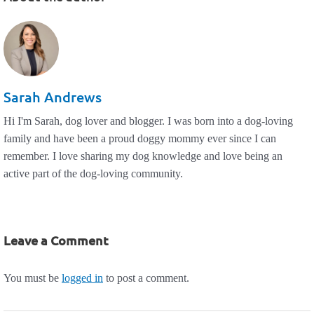
Sarah Andrews
Hi I'm Sarah, dog lover and blogger. I was born into a dog-loving
family and have been a proud doggy mommy ever since I can
remember. I love sharing my dog knowledge and love being an
active part of the dog-loving community.
Leave a Comment
You must be
logged in
to post a comment.