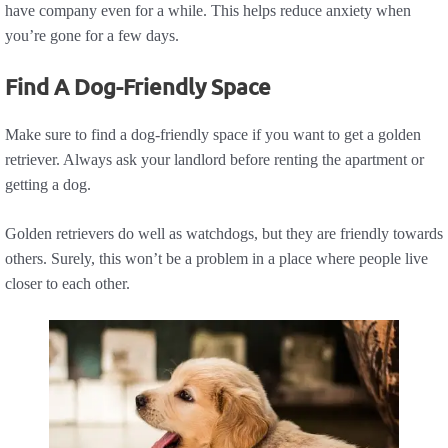
have company even for a while. This helps reduce anxiety when
you’re gone for a few days.
Find A Dog-Friendly Space
Make sure to find a dog-friendly space if you want to get a golden
retriever. Always ask your landlord before renting the apartment or
getting a dog.
Golden retrievers do well as watchdogs, but they are friendly towards
others. Surely, this won’t be a problem in a place where people live
closer to each other.