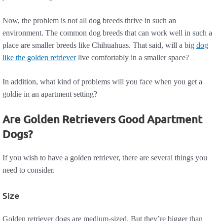
Now, the problem is not all dog breeds thrive in such an
environment. The common dog breeds that can work well in such a
place are smaller breeds like Chihuahuas. That said, will a big
dog
like the golden retriever
live comfortably in a smaller space?
In addition, what kind of problems will you face when you get a
goldie in an apartment setting?
Are Golden Retrievers Good Apartment
Dogs?
If you wish to have a golden retriever, there are several things you
need to consider.
Size
Golden retriever dogs are medium-sized. But they’re bigger than