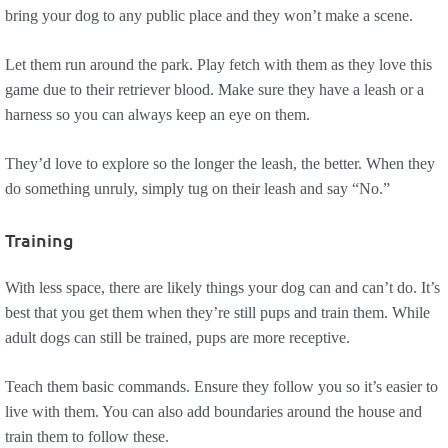
bring your dog to any public place and they won’t make a scene.
Let them run around the park. Play fetch with them as they love this
game due to their retriever blood. Make sure they have a leash or a
harness so you can always keep an eye on them.
They’d love to explore so the longer the leash, the better. When they
do something unruly, simply tug on their leash and say “No.”
Training
With less space, there are likely things your dog can and can’t do. It’s
best that you get them when they’re still pups and train them. While
adult dogs can still be trained, pups are more receptive.
Teach them basic commands. Ensure they follow you so it’s easier to
live with them. You can also add boundaries around the house and
train them to follow these.