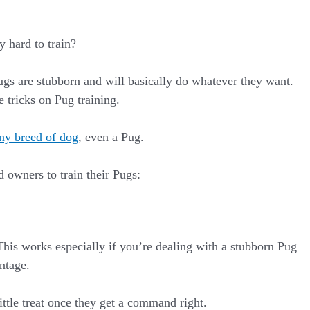
y hard to train?
Pugs are stubborn and will basically do whatever they want.
 tricks on Pug training.
any breed of dog
, even a Pug.
 owners to train their Pugs:
his works especially if you’re dealing with a stubborn Pug
antage.
ttle treat once they get a command right.