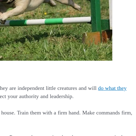
They are independent little creatures and will
do what they
ect your authority and leadership.
the house. Train them with a firm hand. Make commands firm,