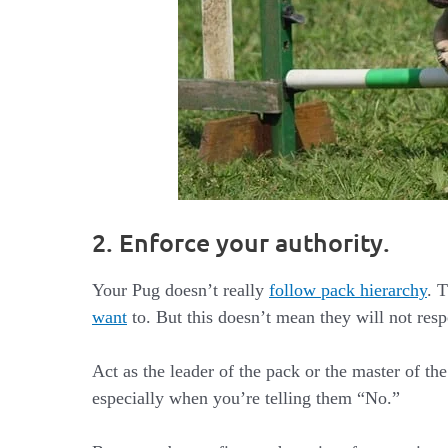
2. Enforce your authority.
Your Pug doesn’t really
follow pack hierarchy
. 
want
to. But this doesn’t mean they will not resp
Act as the leader of the pack or the master of 
especially when you’re telling them “No.”