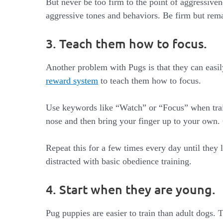
But never be too firm to the point of aggressiven
aggressive tones and behaviors. Be firm but rema
3. Teach them how to focus.
Another problem with Pugs is that they can easily
reward system
to teach them how to focus.
Use keywords like “Watch” or “Focus” when train
nose and then bring your finger up to your own.
Repeat this for a few times every day until they
distracted with basic obedience training.
4. Start when they are young.
Pug puppies are easier to train than adult dogs.