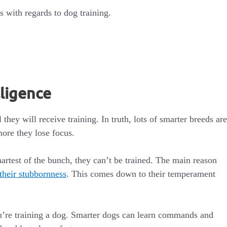
 with regards to dog training.
lligence
hey will receive training. In truth, lots of smarter breeds are
more they lose focus.
rtest of the bunch, they can’t be trained. The main reason
their stubbornness
. This comes down to their temperament
ou’re training a dog. Smarter dogs can learn commands and