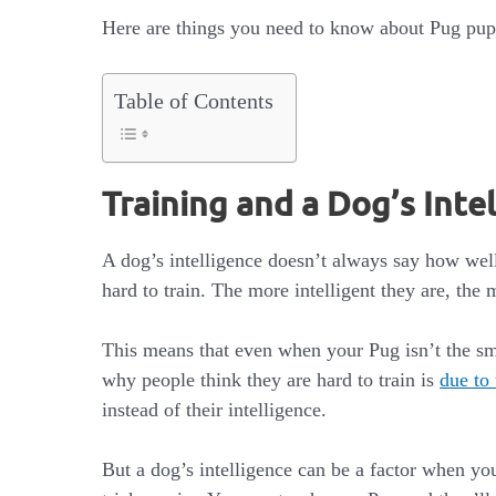
Here are things you need to know about Pug pups
Table of Contents
Training and a Dog’s Inte
A dog’s intelligence doesn’t always say how well t
hard to train. The more intelligent they are, the 
This means that even when your Pug isn’t the sma
why people think they are hard to train is
due to 
instead of their intelligence.
But a dog’s intelligence can be a factor when y