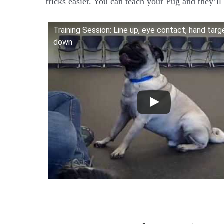
tricks easier. You can teach your Pug and they’ll 
Training Session: Line up, eye contact, hand targ
down