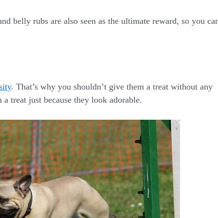
and belly rubs are also seen as the ultimate reward, so you ca
sity
. That’s why you shouldn’t give them a treat without any
 a treat just because they look adorable.