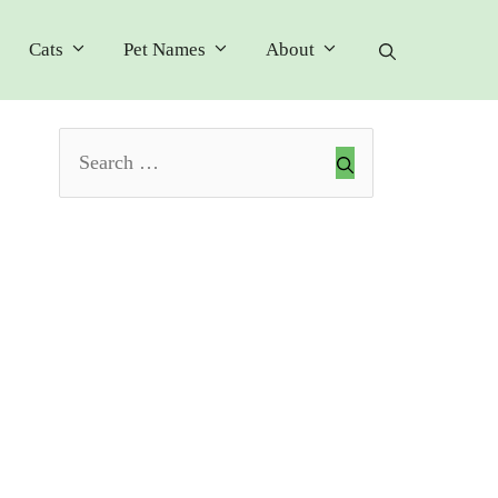
Cats
Pet Names
About
Search
for: