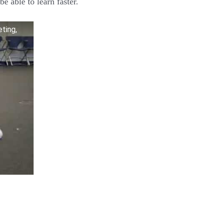
be able to learn faster.
eting,