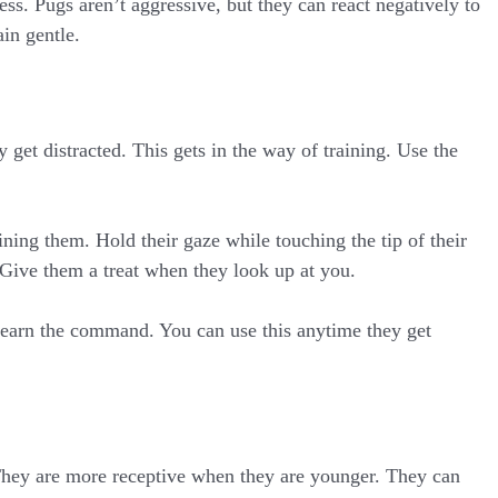
ess. Pugs aren’t aggressive, but they can react negatively to
in gentle.
 get distracted. This gets in the way of training. Use the
ing them. Hold their gaze while touching the tip of their
 Give them a treat when they look up at you.
 learn the command. You can use this anytime they get
 They are more receptive when they are younger. They can