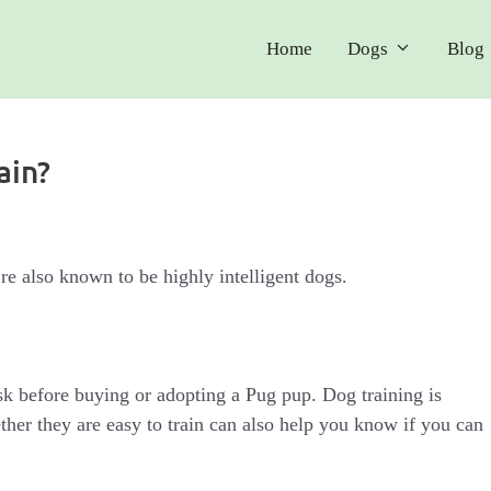
Home
Dogs
Blog
ain?
re also known to be highly intelligent dogs.
sk before buying or adopting a Pug pup. Dog training is
her they are easy to train can also help you know if you can