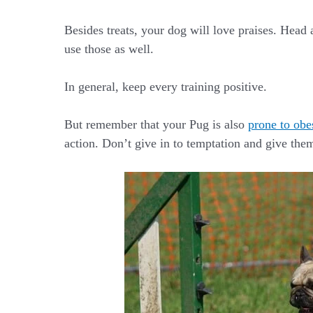
Besides treats, your dog will love praises. Head 
use those as well.
In general, keep every training positive.
But remember that your Pug is also
prone to obe
action. Don’t give in to temptation and give them