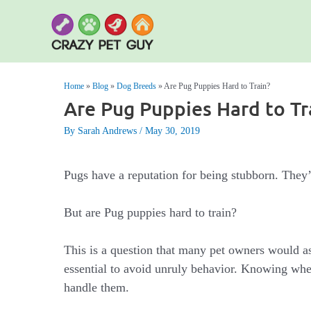
Skip
to
content
Home
»
Blog
»
Dog Breeds
»
Are Pug Puppies Hard to Train?
Are Pug Puppies Hard to Tr
By Sarah Andrews
May 30, 2019
Pugs have a reputation for being stubborn. They’
But are Pug puppies hard to train?
This is a question that many pet owners would a
essential to avoid unruly behavior. Knowing whet
handle them.