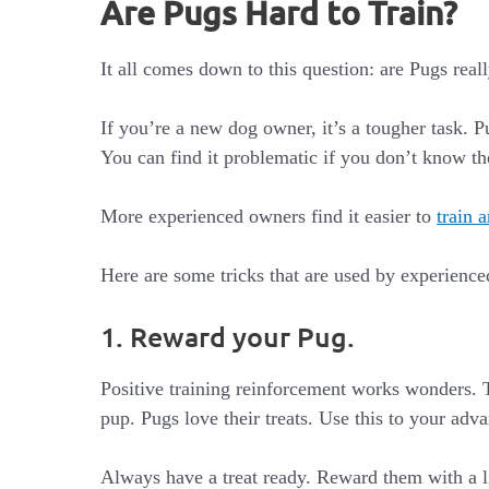
Are Pugs Hard to Train?
It all comes down to this question: are Pugs reall
If you’re a new dog owner, it’s a tougher task. 
You can find it problematic if you don’t know the
More experienced owners find it easier to
train 
Here are some tricks that are used by experienced
1. Reward your Pug.
Positive training reinforcement works wonders. T
pup. Pugs love their treats. Use this to your adv
Always have a treat ready. Reward them with a li