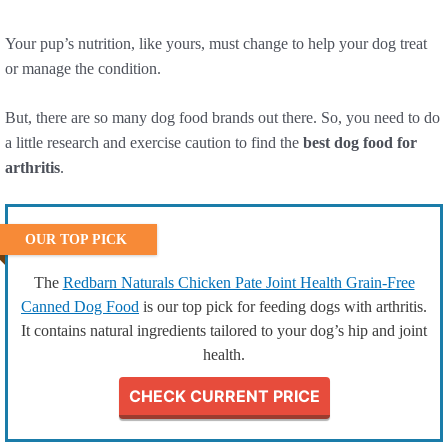
Your pup’s nutrition, like yours, must change to help your dog treat
or manage the condition.
But, there are so many dog food brands out there. So, you need to do
a little research and exercise caution to find the
best dog food for
arthritis
.
OUR TOP PICK
The
Redbarn Naturals Chicken Pate Joint Health Grain-Free
Canned Dog Food
is our top pick for feeding dogs with arthritis.
It contains natural ingredients tailored to your dog’s hip and joint
health.
CHECK CURRENT PRICE