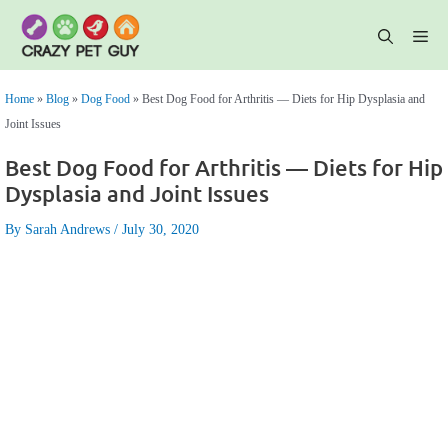
Skip
to
content
Me
Home
»
Blog
»
Dog Food
»
Best Dog Food for Arthritis — Diets for Hip Dysplasia and
Joint Issues
Best Dog Food for Arthritis — Diets for Hip
Dysplasia and Joint Issues
By Sarah Andrews
July 30, 2020