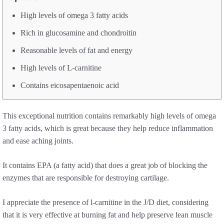
High levels of omega 3 fatty acids
Rich in glucosamine and chondroitin
Reasonable levels of fat and energy
High levels of L-carnitine
Contains eicosapentaenoic acid
This exceptional nutrition contains remarkably high levels of omega
3 fatty acids, which is great because they help reduce inflammation
and ease aching joints.
It contains EPA (a fatty acid) that does a great job of blocking the
enzymes that are responsible for destroying cartilage.
I appreciate the presence of l-carnitine in the J/D diet, considering
that it is very effective at burning fat and help preserve lean muscle