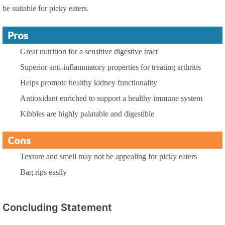
be suitable for picky eaters.
Pros
Great nutrition for a sensitive digestive tract
Superior anti-inflammatory properties for treating arthritis
Helps promote healthy kidney functionality
Antioxidant enriched to support a healthy immune system
Kibbles are highly palatable and digestible
Cons
Texture and smell may not be appealing for picky eaters
Bag rips easily
Concluding Statement