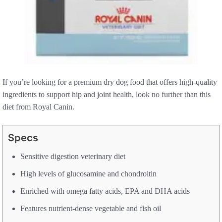
If you’re looking for a premium dry dog food that offers high-quality
ingredients to support hip and joint health, look no further than this
diet from Royal Canin.
Specs
Sensitive digestion veterinary diet
High levels of glucosamine and chondroitin
Enriched with omega fatty acids, EPA and DHA acids
Features nutrient-dense vegetable and fish oil