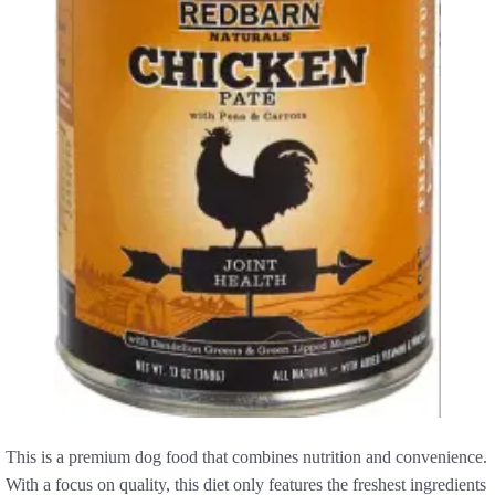
This is a premium dog food that combines nutrition and convenience.
With a focus on quality, this diet only features the freshest ingredients