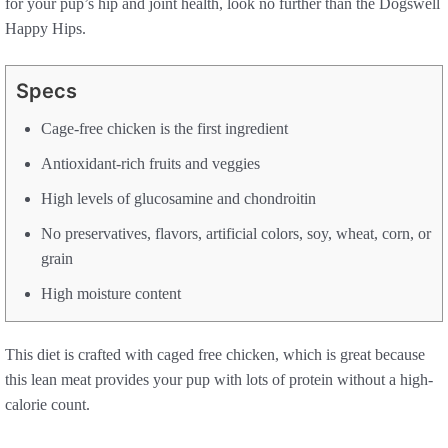
for your pup’s hip and joint health, look no further than the Dogswell
Happy Hips.
Specs
Cage-free chicken is the first ingredient
Antioxidant-rich fruits and veggies
High levels of glucosamine and chondroitin
No preservatives, flavors, artificial colors, soy, wheat, corn, or
grain
High moisture content
This diet is crafted with caged free chicken, which is great because
this lean meat provides your pup with lots of protein without a high-
calorie count.