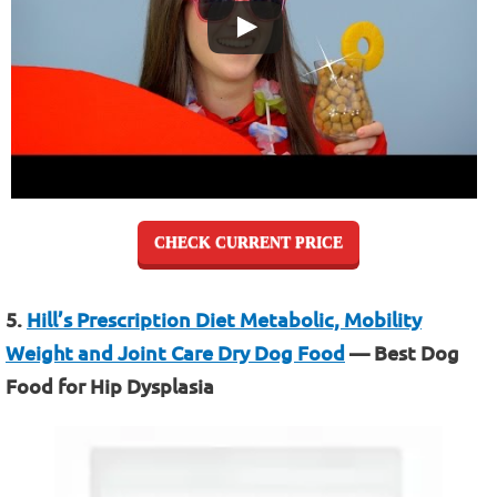
CHECK CURRENT PRICE
5.
Hill’s Prescription Diet Metabolic, Mobility
Weight and Joint Care Dry Dog Food
— Best Dog
Food for Hip Dysplasia