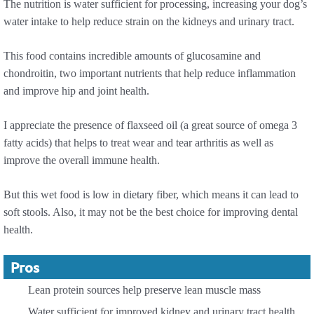
The nutrition is water sufficient for processing, increasing your dog’s
water intake to help reduce strain on the kidneys and urinary tract.
This food contains incredible amounts of glucosamine and
chondroitin, two important nutrients that help reduce inflammation
and improve hip and joint health.
I appreciate the presence of flaxseed oil (a great source of omega 3
fatty acids) that helps to treat wear and tear arthritis as well as
improve the overall immune health.
But this wet food is low in dietary fiber, which means it can lead to
soft stools. Also, it may not be the best choice for improving dental
health.
Pros
Lean protein sources help preserve lean muscle mass
Water sufficient for improved kidney and urinary tract health