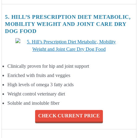
5. HILL’S PRESCRIPTION DIET METABOLIC,
MOBILITY WEIGHT AND JOINT CARE DRY
DOG FOOD
Clinically proven for hip and joint support
Enriched with fruits and veggies
High levels of omega 3 fatty acids
Weight control veterinary diet
Soluble and insoluble fiber
CHECK CURRENT PRICE