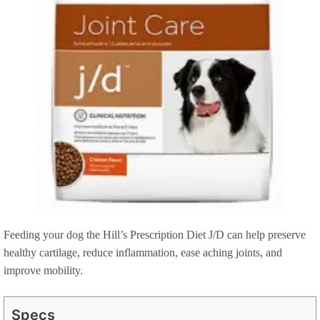
Feeding your dog the Hill’s Prescription Diet J/D can help preserve
healthy cartilage, reduce inflammation, ease aching joints, and
improve mobility.
Specs