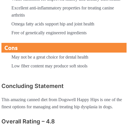
Excellent anti-inflammatory properties for treating canine
arthritis
Omega fatty acids support hip and joint health
Free of genetically engineered ingredients
Cons
May not be a great choice for dental health
Low fiber content may produce soft stools
Concluding Statement
This amazing canned diet from Dogswell Happy Hips is one of the
finest options for managing and treating hip dysplasia in dogs.
Overall Rating – 4.8