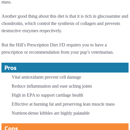
mass.
Another good thing about this diet is that it is rich in glucosamine and
chondroitin, which control the synthesis of collagen and prevents
destructive enzymes respectively.
But the Hill’s Prescription Diet J/D requires you to have a
prescription or recommendation from your pup’s veterinarian.
Pros
Vital antioxidants prevent cell damage
Reduce inflammation and ease aching joints
High in EPA to support cartilage health
Effective at burning fat and preserving lean muscle mass
Nutrient-dense kibbles are highly palatable
Cons