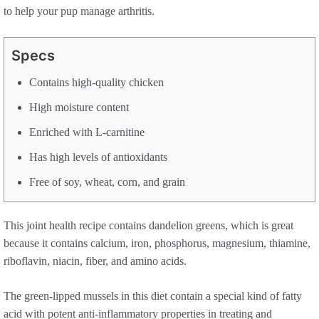
to help your pup manage arthritis.
Specs
Contains high-quality chicken
High moisture content
Enriched with L-carnitine
Has high levels of antioxidants
Free of soy, wheat, corn, and grain
This joint health recipe contains dandelion greens, which is great
because it contains calcium, iron, phosphorus, magnesium, thiamine,
riboflavin, niacin, fiber, and amino acids.
The green-lipped mussels in this diet contain a special kind of fatty
acid with potent anti-inflammatory properties in treating and