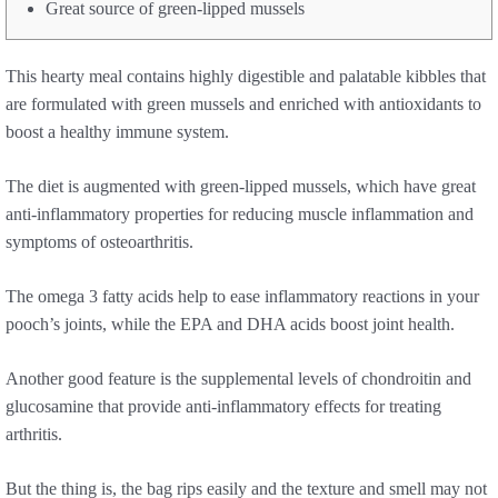
Great source of green-lipped mussels
This hearty meal contains highly digestible and palatable kibbles that
are formulated with green mussels and enriched with antioxidants to
boost a healthy immune system.
The diet is augmented with green-lipped mussels, which have great
anti-inflammatory properties for reducing muscle inflammation and
symptoms of osteoarthritis.
The omega 3 fatty acids help to ease inflammatory reactions in your
pooch’s joints, while the EPA and DHA acids boost joint health.
Another good feature is the supplemental levels of chondroitin and
glucosamine that provide anti-inflammatory effects for treating
arthritis.
But the thing is, the bag rips easily and the texture and smell may not