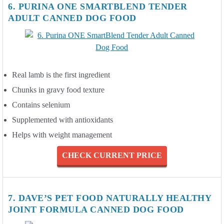
6. PURINA ONE SMARTBLEND TENDER
ADULT CANNED DOG FOOD
Real lamb is the first ingredient
Chunks in gravy food texture
Contains selenium
Supplemented with antioxidants
Helps with weight management
CHECK CURRENT PRICE
7. DAVE’S PET FOOD NATURALLY HEALTHY
JOINT FORMULA CANNED DOG FOOD