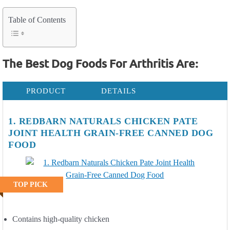
Table of Contents
The Best Dog Foods For Arthritis Are:
PRODUCT
DETAILS
1. REDBARN NATURALS CHICKEN PATE
JOINT HEALTH GRAIN-FREE CANNED DOG
FOOD
TOP PICK
Contains high-quality chicken