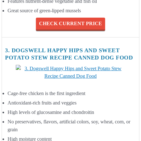
Features nutrient-dense vegetable and fish oil
Great source of green-lipped mussels
CHECK CURRENT PRICE
3. DOGSWELL HAPPY HIPS AND SWEET
POTATO STEW RECIPE CANNED DOG FOOD
Cage-free chicken is the first ingredient
Antioxidant-rich fruits and veggies
High levels of glucosamine and chondroitin
No preservatives, flavors, artificial colors, soy, wheat, corn, or
grain
High moisture content