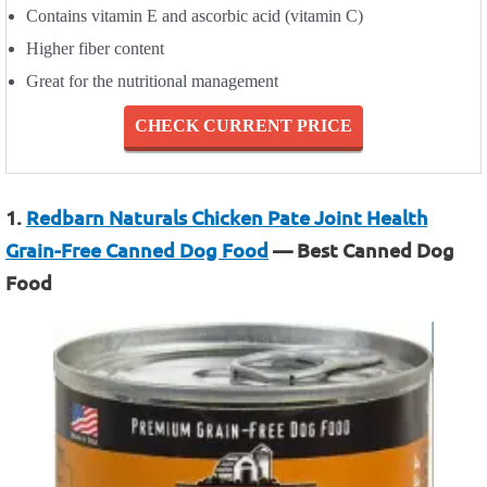
Contains vitamin E and ascorbic acid (vitamin C)
Higher fiber content
Great for the nutritional management
CHECK CURRENT PRICE
1.
Redbarn Naturals Chicken Pate Joint Health
Grain-Free Canned Dog Food
— Best Canned Dog
Food