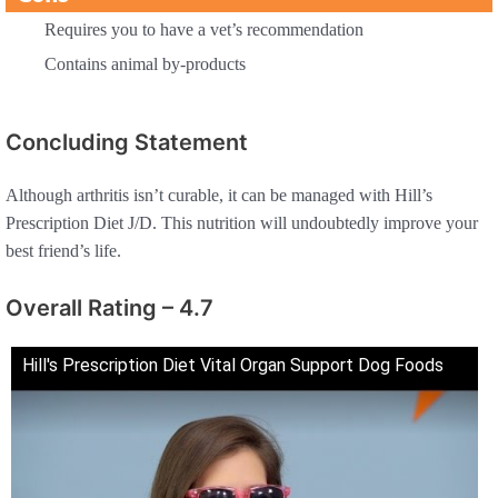
Requires you to have a vet’s recommendation
Contains animal by-products
Concluding Statement
Although arthritis isn’t curable, it can be managed with Hill’s
Prescription Diet J/D. This nutrition will undoubtedly improve your
best friend’s life.
Overall Rating – 4.7
Hill's Prescription Diet Vital Organ Support Dog Foods