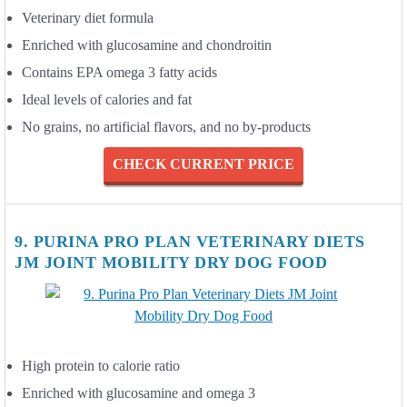
Veterinary diet formula
Enriched with glucosamine and chondroitin
Contains EPA omega 3 fatty acids
Ideal levels of calories and fat
No grains, no artificial flavors, and no by-products
CHECK CURRENT PRICE
9. PURINA PRO PLAN VETERINARY DIETS
JM JOINT MOBILITY DRY DOG FOOD
High protein to calorie ratio
Enriched with glucosamine and omega 3