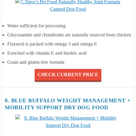
Water sufficient for processing
Glucosamine and chondroitin are naturally sourced from chicken
Flaxseed is packed with omega 3 and omega 6
Enriched with vitamin E and linoleic acid
Grain and gluten-free formula
CHECK CURRENT PRICE
8. BLUE BUFFALO WEIGHT MANAGEMENT +
MOBILITY SUPPORT DRY DOG FOOD