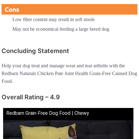
Cons
Low fiber content may result in soft stools
May not be economical feeding a large breed dog
Concluding Statement
Help your dog treat and manage wear and tear arthritis with the
Redbarn Naturals Chicken Pate Joint Health Grain-Free Canned Dog
Food.
Overall Rating – 4.9
Redbarn Grain-Free Dog Food | Chewy