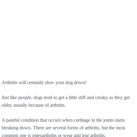
Arthritis will certainly slow your dog down!
Just like people, dogs tend to get a little stiff and creaky as they get
older, usually because of arthritis.
A painful condition that occurs when cartilage in the joints starts
breaking down. There are several forms of arthritis, but the most
common one is osteoarthritis or wear and tear arthritis.