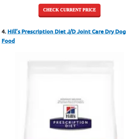
CHECK CURRENT PRICE
4.
Hill’s Prescription Diet J/D Joint Care Dry Dog
Food