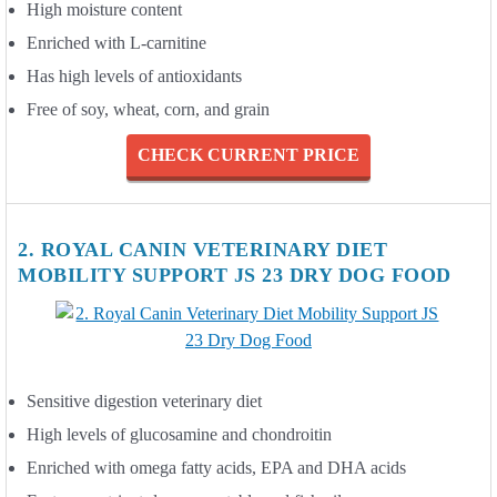
High moisture content
Enriched with L-carnitine
Has high levels of antioxidants
Free of soy, wheat, corn, and grain
CHECK CURRENT PRICE
2. ROYAL CANIN VETERINARY DIET
MOBILITY SUPPORT JS 23 DRY DOG FOOD
Sensitive digestion veterinary diet
High levels of glucosamine and chondroitin
Enriched with omega fatty acids, EPA and DHA acids