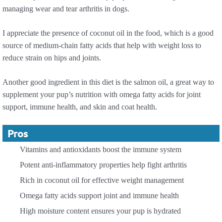
managing wear and tear arthritis in dogs.
I appreciate the presence of coconut oil in the food, which is a good
source of medium-chain fatty acids that help with weight loss to
reduce strain on hips and joints.
Another good ingredient in this diet is the salmon oil, a great way to
supplement your pup’s nutrition with omega fatty acids for joint
support, immune health, and skin and coat health.
Pros
Vitamins and antioxidants boost the immune system
Potent anti-inflammatory properties help fight arthritis
Rich in coconut oil for effective weight management
Omega fatty acids support joint and immune health
High moisture content ensures your pup is hydrated