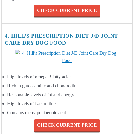
CHECK CURRENT PRICE
4. HILL’S PRESCRIPTION DIET J/D JOINT
CARE DRY DOG FOOD
High levels of omega 3 fatty acids
Rich in glucosamine and chondroitin
Reasonable levels of fat and energy
High levels of L-carnitine
Contains eicosapentaenoic acid
CHECK CURRENT PRICE