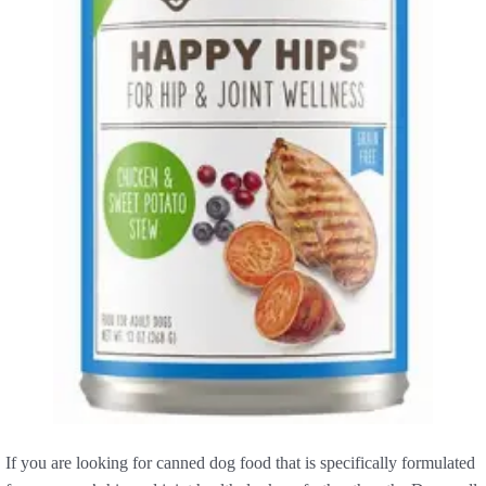
If you are looking for canned dog food that is specifically formulated