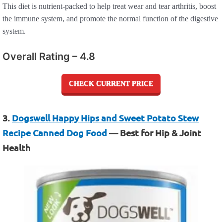
This diet is nutrient-packed to help treat wear and tear arthritis, boost
the immune system, and promote the normal function of the digestive
system.
Overall Rating – 4.8
CHECK CURRENT PRICE
3.
Dogswell Happy Hips and Sweet Potato Stew
Recipe Canned Dog Food
— Best for Hip & Joint
Health