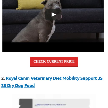
CHECK CURRENT PRICE
2.
Royal Canin Veterinary Diet Mobility Support JS
23 Dry Dog Food