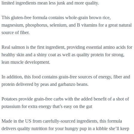
limited ingredients mean less junk and more quality.
This gluten-free formula contains whole-grain brown rice,
magnesium, phosphorus, selenium, and B vitamins for a great natural
source of fiber.
Real salmon is the first ingredient, providing essential amino acids for
healthy skin and a shiny coat as well as quality protein for strong,
lean muscle development.
In addition, this food contains grain-free sources of energy, fiber and
protein delivered by peas and garbanzo beans.
Potatoes provide grain-free carbs with the added benefit of a shot of
potassium for extra energy that’s easy on the gut
Made in the US from carefully-sourced ingredients, this formula
delivers quality nutrition for your hungry pup in a kibble she’ll keep