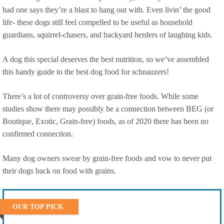
had one says they’re a blast to hang out with. Even livin’ the good
life- these dogs still feel compelled to be useful as household
guardians, squirrel-chasers, and backyard herders of laughing kids.
A dog this special deserves the best nutrition, so we’ve assembled
this handy guide to the best dog food for schnauzers!
There’s a lot of controversy over grain-free foods. While some
studies show there may possibly be a connection between BEG (or
Boutique, Exotic, Grain-free) foods, as of 2020 there has been no
confirmed connection.
Many dog owners swear by grain-free foods and vow to never put
their dogs back on food with grains.
OUR TOP PICK