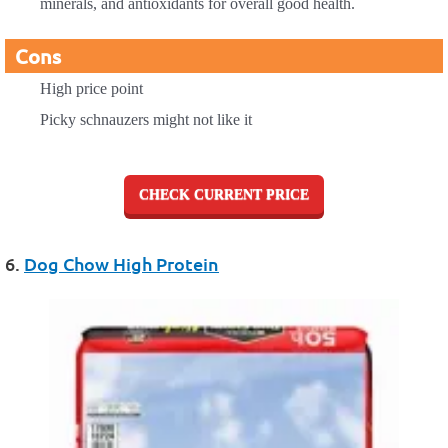
minerals, and antioxidants for overall good health.
Cons
High price point
Picky schnauzers might not like it
CHECK CURRENT PRICE
6.
Dog Chow High Protein