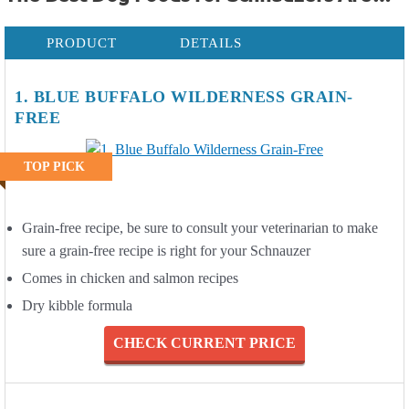
PRODUCT
DETAILS
1. BLUE BUFFALO WILDERNESS GRAIN-
FREE
TOP PICK
Grain-free recipe, be sure to consult your veterinarian to make
sure a grain-free recipe is right for your Schnauzer
Comes in chicken and salmon recipes
Dry kibble formula
CHECK CURRENT PRICE