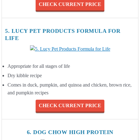
CHECK CURRENT PRICE
5. LUCY PET PRODUCTS FORMULA FOR
LIFE
Appropriate for all stages of life
Dry kibble recipe
Comes in duck, pumpkin, and quinoa and chicken, brown rice,
and pumpkin recipes
CHECK CURRENT PRICE
6. DOG CHOW HIGH PROTEIN