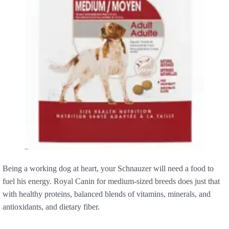
Being a working dog at heart, your Schnauzer will need a food to
fuel his energy. Royal Canin for medium-sized breeds does just that
with healthy proteins, balanced blends of vitamins, minerals, and
antioxidants, and dietary fiber.