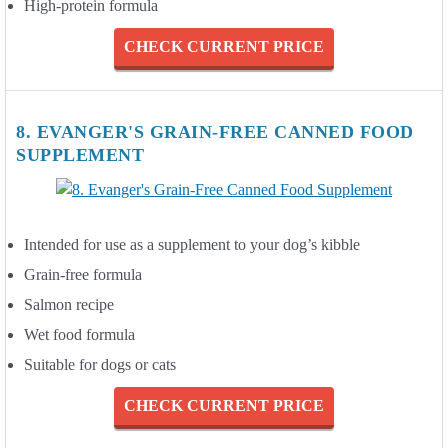
High-protein formula
CHECK CURRENT PRICE
8. EVANGER'S GRAIN-FREE CANNED FOOD
SUPPLEMENT
Intended for use as a supplement to your dog’s kibble
Grain-free formula
Salmon recipe
Wet food formula
Suitable for dogs or cats
CHECK CURRENT PRICE