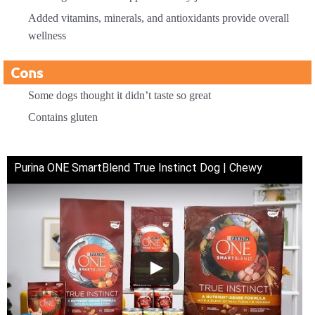
Added vitamins, minerals, and antioxidants provide overall
wellness
Cons
Some dogs thought it didn’t taste so great
Contains gluten
Purina ONE SmartBlend True Instinct Dog | Chewy