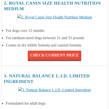
2. ROYAL CANIN SIZE HEALTH NUTRITION
MEDIUM
For dogs over 12 months
For medium-sized dogs between 21 and 55 pounds
Comes in dry kibble formula and canned formula
CHECK CURRENT PRICE
3. NATURAL BALANCE L.I.D. LIMITED
INGREDIENT
Formulated for adult dogs