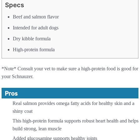
Specs
Beef and salmon flavor
Intended for adult dogs
Dry kibble formula
High-protein formula
*Note* Consult your vet to make sure a high-protein food is good for
your Schnauzer.
Pros
Real salmon provides omega fatty acids for healthy skin and a
shiny coat
This high-protein formula supports robust heart health and helps
build strong, lean muscle
Added glucosamine supports healthy joints