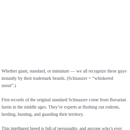
Whether giant, standard, or miniature — we all recognize these guys
instantly by their trademark beards. (Schnauzer = “whiskered
snout”.)
First records of the original standard Schnauzer come from Bavarian
farms in the middle ages. They’re experts at flushing out rodents,
herding, hunting, and guarding their territory.
This intelligent breed is full of personality, and anyone who’s ever