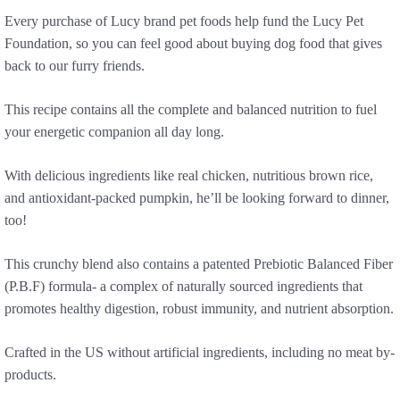
Every purchase of Lucy brand pet foods help fund the Lucy Pet
Foundation, so you can feel good about buying dog food that gives
back to our furry friends.
This recipe contains all the complete and balanced nutrition to fuel
your energetic companion all day long.
With delicious ingredients like real chicken, nutritious brown rice,
and antioxidant-packed pumpkin, he’ll be looking forward to dinner,
too!
This crunchy blend also contains a patented Prebiotic Balanced Fiber
(P.B.F) formula- a complex of naturally sourced ingredients that
promotes healthy digestion, robust immunity, and nutrient absorption.
Crafted in the US without artificial ingredients, including no meat by-
products.