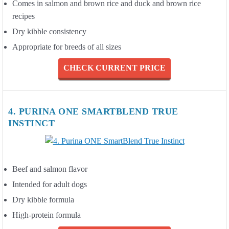
Comes in salmon and brown rice and duck and brown rice
recipes
Dry kibble consistency
Appropriate for breeds of all sizes
CHECK CURRENT PRICE
4. PURINA ONE SMARTBLEND TRUE
INSTINCT
Beef and salmon flavor
Intended for adult dogs
Dry kibble formula
High-protein formula