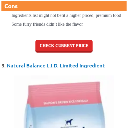
Cons
Ingredients list might not befit a higher-priced, premium food
Some furry friends didn’t like the flavor
CHECK CURRENT PRICE
3.
Natural Balance L.I.D. Limited Ingredient