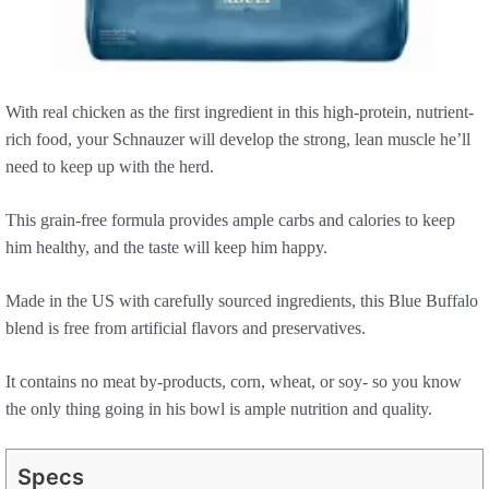
With real chicken as the first ingredient in this high-protein, nutrient-
rich food, your Schnauzer will develop the strong, lean muscle he’ll
need to keep up with the herd.
This grain-free formula provides ample carbs and calories to keep
him healthy, and the taste will keep him happy.
Made in the US with carefully sourced ingredients, this Blue Buffalo
blend is free from artificial flavors and preservatives.
It contains no meat by-products, corn, wheat, or soy- so you know
the only thing going in his bowl is ample nutrition and quality.
Specs