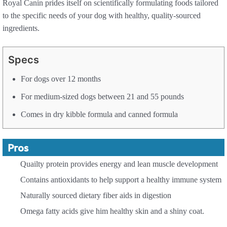
Royal Canin prides itself on scientifically formulating foods tailored
to the specific needs of your dog with healthy, quality-sourced
ingredients.
Specs
For dogs over 12 months
For medium-sized dogs between 21 and 55 pounds
Comes in dry kibble formula and canned formula
Pros
Quailty protein provides energy and lean muscle development
Contains antioxidants to help support a healthy immune system
Naturally sourced dietary fiber aids in digestion
Omega fatty acids give him healthy skin and a shiny coat.