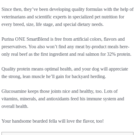
Since then, they’ve been developing quality formulas with the help of
veterinarians and scientific experts in specialized pet nutrition for
every breed, size, life stage, and special dietary needs.
Purina ONE SmartBlend is free from artificial colors, flavors and
preservatives. You also won’t find any meat by-product meals here-
only real beef as the first ingredient and real salmon for 32% protein.
Quality protein means optimal health, and your dog will appreciate
the strong, lean muscle he’ll gain for backyard herding.
Glucosamine keeps those joints nice and healthy, too. Lots of
vitamins, minerals, and antioxidants feed his immune system and
overall health.
Your handsome bearded fella will love the flavor, too!