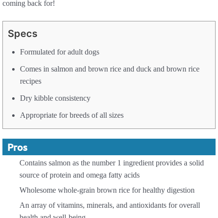
coming back for!
Specs
Formulated for adult dogs
Comes in salmon and brown rice and duck and brown rice
recipes
Dry kibble consistency
Appropriate for breeds of all sizes
Pros
Contains salmon as the number 1 ingredient provides a solid
source of protein and omega fatty acids
Wholesome whole-grain brown rice for healthy digestion
An array of vitamins, minerals, and antioxidants for overall
health and well-being