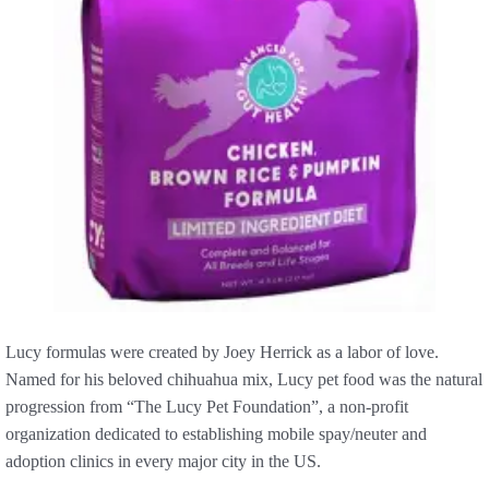
Lucy formulas were created by Joey Herrick as a labor of love.
Named for his beloved chihuahua mix, Lucy pet food was the natural
progression from “The Lucy Pet Foundation”, a non-profit
organization dedicated to establishing mobile spay/neuter and
adoption clinics in every major city in the US.