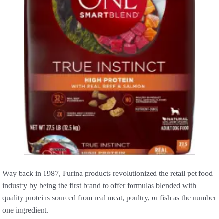
Way back in 1987, Purina products revolutionized the retail pet food
industry by being the first brand to offer formulas blended with
quality proteins sourced from real meat, poultry, or fish as the number
one ingredient.