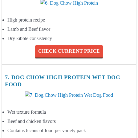
High protein recipe
Lamb and Beef flavor
Dry kibble consistency
CHECK CURRENT PRICE
7. DOG CHOW HIGH PROTEIN WET DOG
FOOD
Wet texture formula
Beef and chicken flavors
Contains 6 cans of food per variety pack