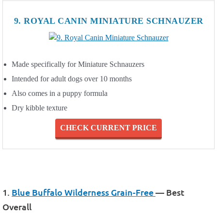
9. ROYAL CANIN MINIATURE SCHNAUZER
Made specifically for Miniature Schnauzers
Intended for adult dogs over 10 months
Also comes in a puppy formula
Dry kibble texture
CHECK CURRENT PRICE
1.
Blue Buffalo Wilderness Grain-Free
— Best
Overall