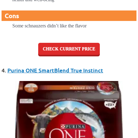
Cons
Some schnauzers didn’t like the flavor
CHECK CURRENT PRICE
4.
Purina ONE SmartBlend True Instinct