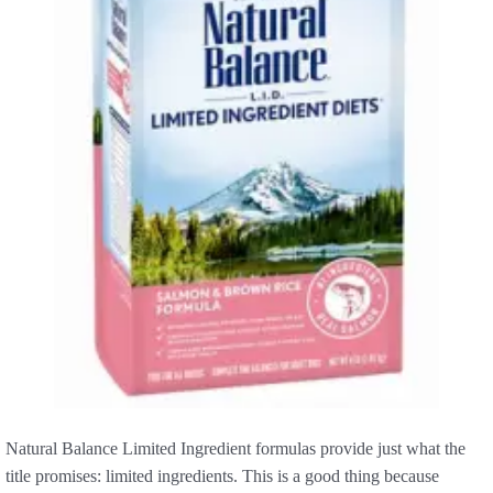
Natural Balance Limited Ingredient formulas provide just what the
title promises: limited ingredients. This is a good thing because