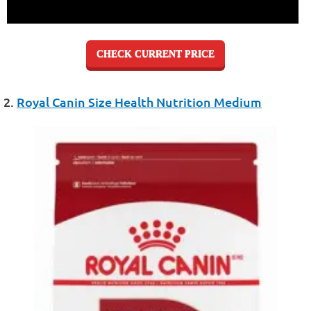
CHECK CURRENT PRICE
2.
Royal Canin Size Health Nutrition Medium