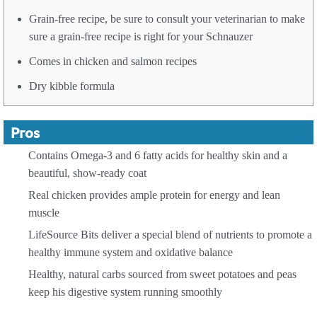
Grain-free recipe, be sure to consult your veterinarian to make
sure a grain-free recipe is right for your Schnauzer
Comes in chicken and salmon recipes
Dry kibble formula
Pros
Contains Omega-3 and 6 fatty acids for healthy skin and a
beautiful, show-ready coat
Real chicken provides ample protein for energy and lean
muscle
LifeSource Bits deliver a special blend of nutrients to promote a
healthy immune system and oxidative balance
Healthy, natural carbs sourced from sweet potatoes and peas
keep his digestive system running smoothly