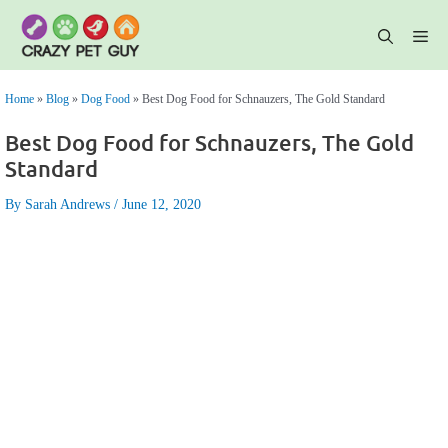
Skip
to
content
Me
Home
»
Blog
»
Dog Food
»
Best Dog Food for Schnauzers, The Gold Standard
Best Dog Food for Schnauzers, The Gold
Standard
By Sarah Andrews
June 12, 2020