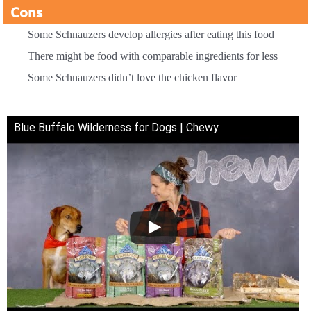
Cons
Some Schnauzers develop allergies after eating this food
There might be food with comparable ingredients for less
Some Schnauzers didn’t love the chicken flavor
Blue Buffalo Wilderness for Dogs | Chewy