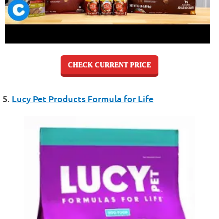
CHECK CURRENT PRICE
5.
Lucy Pet Products Formula for Life