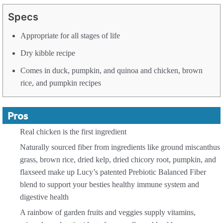
Specs
Appropriate for all stages of life
Dry kibble recipe
Comes in duck, pumpkin, and quinoa and chicken, brown
rice, and pumpkin recipes
Pros
Real chicken is the first ingredient
Naturally sourced fiber from ingredients like ground miscanthus
grass, brown rice, dried kelp, dried chicory root, pumpkin, and
flaxseed make up Lucy’s patented Prebiotic Balanced Fiber
blend to support your besties healthy immune system and
digestive health
A rainbow of garden fruits and veggies supply vitamins,