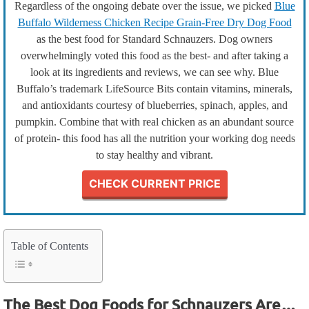
Regardless of the ongoing debate over the issue, we picked
Blue
Buffalo Wilderness Chicken Recipe Grain-Free Dry Dog Food
as the best food for Standard Schnauzers. Dog owners
overwhelmingly voted this food as the best- and after taking a
look at its ingredients and reviews, we can see why. Blue
Buffalo’s trademark LifeSource Bits contain vitamins, minerals,
and antioxidants courtesy of blueberries, spinach, apples, and
pumpkin. Combine that with real chicken as an abundant source
of protein- this food has all the nutrition your working dog needs
to stay healthy and vibrant.
CHECK CURRENT PRICE
Table of Contents
The Best Dog Foods for Schnauzers Are…