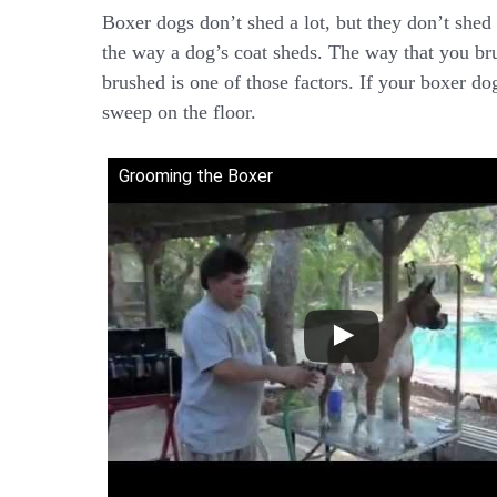
Boxer dogs don’t shed a lot, but they don’t shed l
the way a dog’s coat sheds. The way that you br
brushed is one of those factors. If your boxer do
sweep on the floor.
Grooming the Boxer