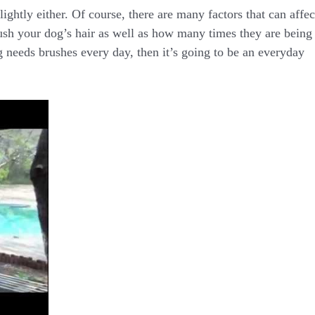
ightly either. Of course, there are many factors that can affec
ush your dog’s hair as well as how many times they are being
g needs brushes every day, then it’s going to be an everyday