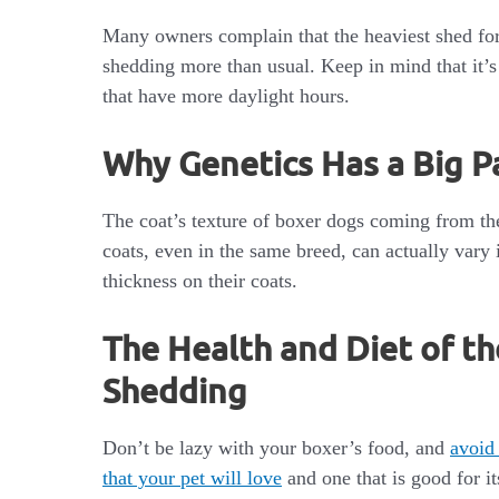
Many owners complain that the heaviest shed for
shedding more than usual. Keep in mind that it’s
that have more daylight hours.
Why Genetics Has a Big P
The coat’s texture of boxer dogs coming from t
coats, even in the same breed, can actually vary 
thickness on their coats.
The Health and Diet of th
Shedding
Don’t be lazy with your boxer’s food, and
avoid
that your pet will love
and one that is good for 