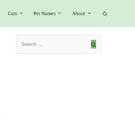
Cats
Pet Names
About
Search
for:
g