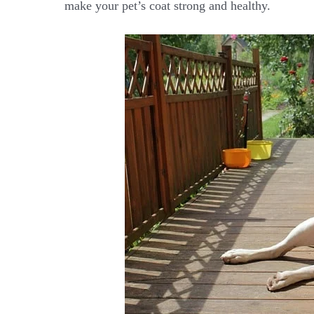
make your pet’s coat strong and healthy.