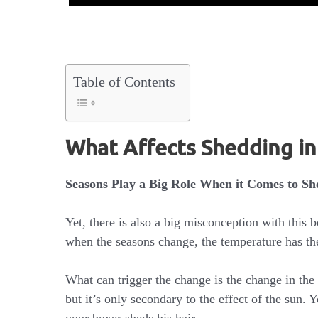
Table of Contents
What Affects Shedding i
Seasons Play a Big Role When it Comes to Sh
Yet, there is also a big misconception with this b
when the seasons change, the temperature has th
What can trigger the change is the change in the
but it’s only secondary to the effect of the sun. 