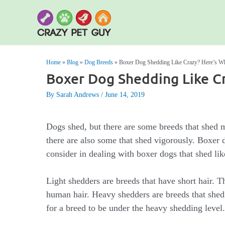
Skip
to
content
Home
»
Blog
»
Dog Breeds
»
Boxer Dog Shedding Like Crazy? Here’s W
Boxer Dog Shedding Like C
By Sarah Andrews
June 14, 2019
Dogs shed, but there are some breeds that shed m
there are also some that shed vigorously. Boxer d
consider in dealing with boxer dogs that shed lik
Light shedders are breeds that have short hair. The
human hair. Heavy shedders are breeds that shed
for a breed to be under the heavy shedding level.