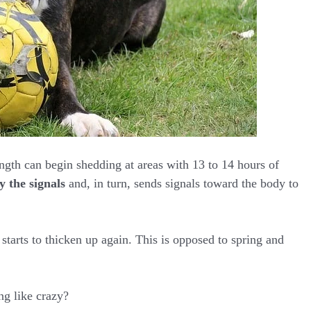
ngth can begin shedding at areas with 13 to 14 hours of
y the signals
and, in turn, sends signals toward the body to
starts to thicken up again. This is opposed to spring and
g like crazy?