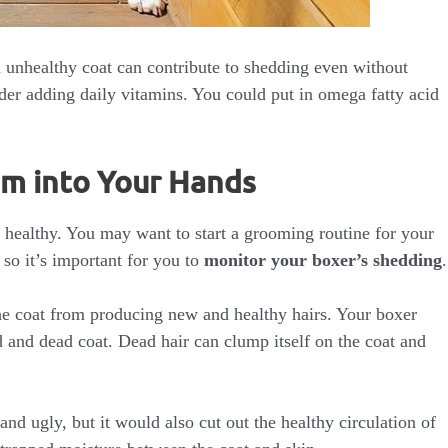
n unhealthy coat can contribute to shedding even without
der adding daily vitamins. You could put in omega fatty acid
em into Your Hands
 healthy. You may want to start a grooming routine for your
 so it’s important for you to
monitor your boxer’s shedding
.
 the coat from producing new and healthy hairs. Your boxer
 and dead coat. Dead hair can clump itself on the coat and
nd ugly, but it would also cut out the healthy circulation of