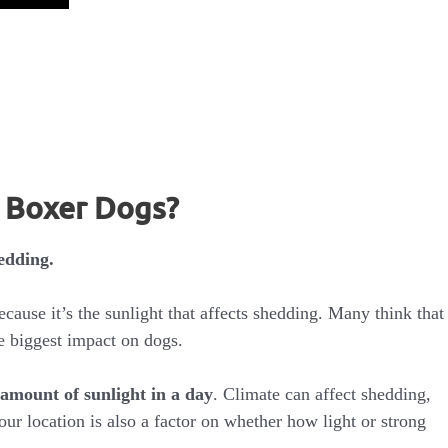
n Boxer Dogs?
edding.
ecause it’s the sunlight that affects shedding. Many think that
e biggest impact on dogs.
amount of sunlight in a day
. Climate can affect shedding,
Your location is also a factor on whether how light or strong