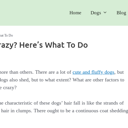
Home
Dogs
Blog
hat To Do
razy? Here’s What To Do
ore than others. There are a lot of
cute and fluffy dogs
, but
ogs also shed, but to what extent? What are other factors to
e crazy?
 characteristic of these dogs’ hair fall is like the strands of
 hair in clumps. There ought to be a continuous coat sheddin