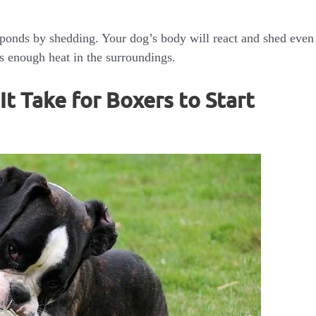
sponds by shedding. Your dog’s body will react and shed even
e is enough heat in the surroundings.
t Take for Boxers to Start