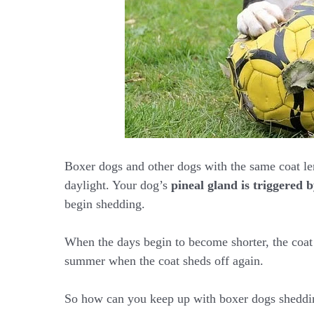
Boxer dogs and other dogs with the same coat le
daylight. Your dog’s
pineal gland is triggered b
begin shedding.
When the days begin to become shorter, the coat 
summer when the coat sheds off again.
So how can you keep up with boxer dogs sheddin