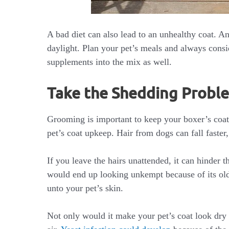
A bad diet can also lead to an unhealthy coat. A
daylight. Plan your pet’s meals and always consi
supplements into the mix as well.
Take the Shedding Probl
Grooming is important to keep your boxer’s coat
pet’s coat upkeep. Hair from dogs can fall faster,
If you leave the hairs unattended, it can hinder
would end up looking unkempt because of its old
unto your pet’s skin.
Not only would it make your pet’s coat look dry a