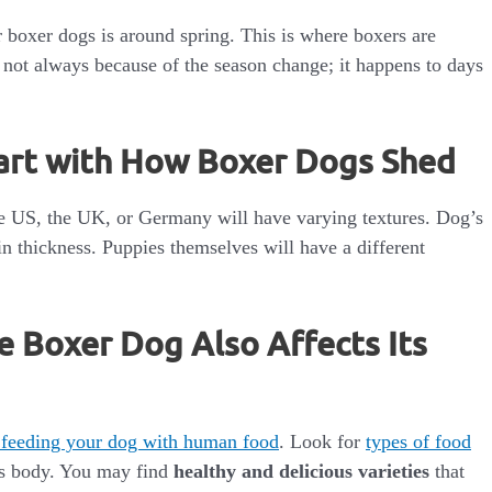
 boxer dogs is around spring. This is where boxers are
 not always because of the season change; it happens to days
art with How Boxer Dogs Shed
he US, the UK, or Germany will have varying textures. Dog’s
in thickness. Puppies themselves will have a different
e Boxer Dog Also Affects Its
 feeding your dog with human food
. Look for
types of food
its body. You may find
healthy and delicious varieties
that