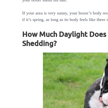
your boxer sheds his hair.
If your area is very sunny, your boxer’s body re
if it’s spring, as long as its body feels like ther
How Much Daylight Does I
Shedding?