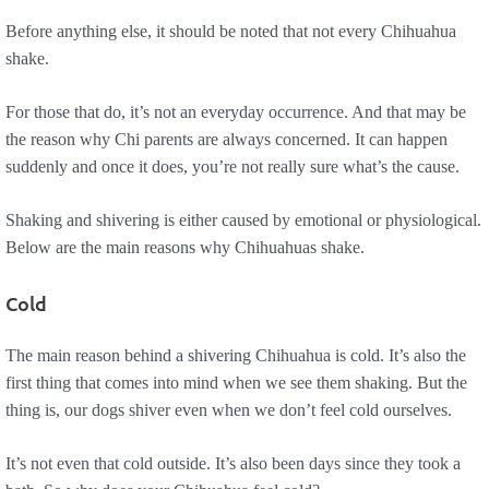
Before anything else, it should be noted that not every Chihuahua
shake.
For those that do, it’s not an everyday occurrence. And that may be
the reason why Chi parents are always concerned. It can happen
suddenly and once it does, you’re not really sure what’s the cause.
Shaking and shivering is either caused by emotional or physiological.
Below are the main reasons why Chihuahuas shake.
Cold
The main reason behind a shivering Chihuahua is cold. It’s also the
first thing that comes into mind when we see them shaking. But the
thing is, our dogs shiver even when we don’t feel cold ourselves.
It’s not even that cold outside. It’s also been days since they took a