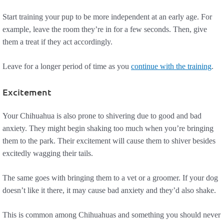
Start training your pup to be more independent at an early age. For
example, leave the room they’re in for a few seconds. Then, give
them a treat if they act accordingly.
Leave for a longer period of time as you
continue with the training
.
Excitement
Your Chihuahua is also prone to shivering due to good and bad
anxiety. They might begin shaking too much when you’re bringing
them to the park. Their excitement will cause them to shiver besides
excitedly wagging their tails.
The same goes with bringing them to a vet or a groomer. If your dog
doesn’t like it there, it may cause bad anxiety and they’d also shake.
This is common among Chihuahuas and something you should never