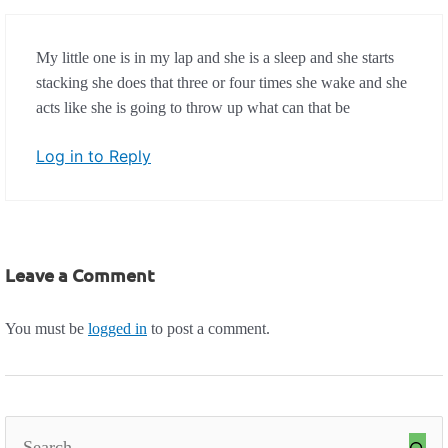
My little one is in my lap and she is a sleep and she starts
stacking she does that three or four times she wake and she
acts like she is going to throw up what can that be
Log in to Reply
Leave a Comment
You must be
logged in
to post a comment.
Search