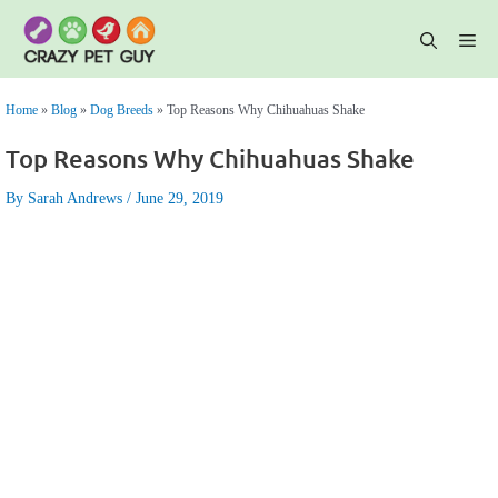
Skip
to
content
Me
Home
»
Blog
»
Dog Breeds
»
Top Reasons Why Chihuahuas Shake
Top Reasons Why Chihuahuas Shake
By Sarah Andrews
June 29, 2019