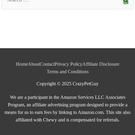
for:
Home
About
Contact
Privacy Policy
Affiliate Disclosure
Terms and Conditions
Copyright © 2025 CrazyPetGuy
We are a participant in the Amazon Services LLC Associates
Program, an affiliate advertising program designed to provide a
means for us to earn fees by linking to Amazon.com. This site also
affiliated with Chewy and is compensated for referrals.