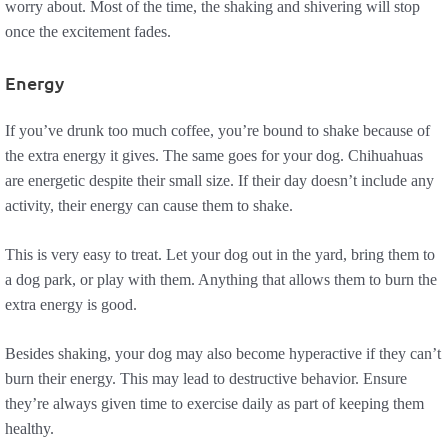
worry about. Most of the time, the shaking and shivering will stop
once the excitement fades.
Energy
If you’ve drunk too much coffee, you’re bound to shake because of
the extra energy it gives. The same goes for your dog. Chihuahuas
are energetic despite their small size. If their day doesn’t include any
activity, their energy can cause them to shake.
This is very easy to treat. Let your dog out in the yard, bring them to
a dog park, or play with them. Anything that allows them to burn the
extra energy is good.
Besides shaking, your dog may also become hyperactive if they can’t
burn their energy. This may lead to destructive behavior. Ensure
they’re always given time to exercise daily as part of keeping them
healthy.