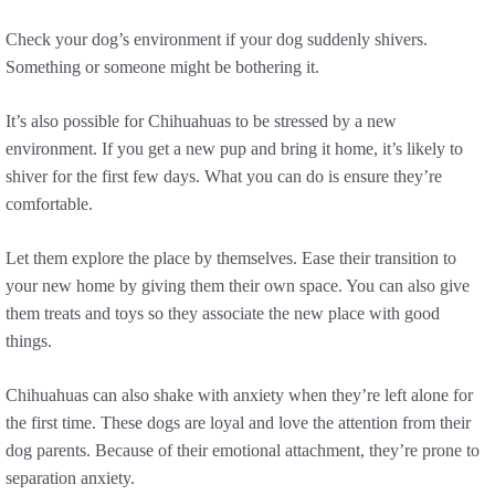
Check your dog’s environment if your dog suddenly shivers.
Something or someone might be bothering it.
It’s also possible for Chihuahuas to be stressed by a new
environment. If you get a new pup and bring it home, it’s likely to
shiver for the first few days. What you can do is ensure they’re
comfortable.
Let them explore the place by themselves. Ease their transition to
your new home by giving them their own space. You can also give
them treats and toys so they associate the new place with good
things.
Chihuahuas can also shake with anxiety when they’re left alone for
the first time. These dogs are loyal and love the attention from their
dog parents. Because of their emotional attachment, they’re prone to
separation anxiety.