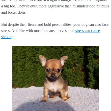
a big foe. They’re even more aggressive than misunderstood pit bulls
and boxer dogs.
But despite their fierce and bold personalities, your dog can also face
stress. And like with most humans, nerves, and
stress can cause
shaking
.