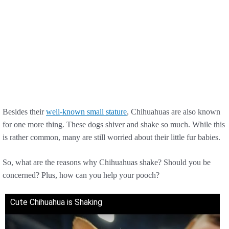
Besides their
well-known small stature
, Chihuahuas are also known
for one more thing. These dogs shiver and shake so much. While this
is rather common, many are still worried about their little fur babies.
So, what are the reasons why Chihuahuas shake? Should you be
concerned? Plus, how can you help your pooch?
Cute Chihuahua is Shaking