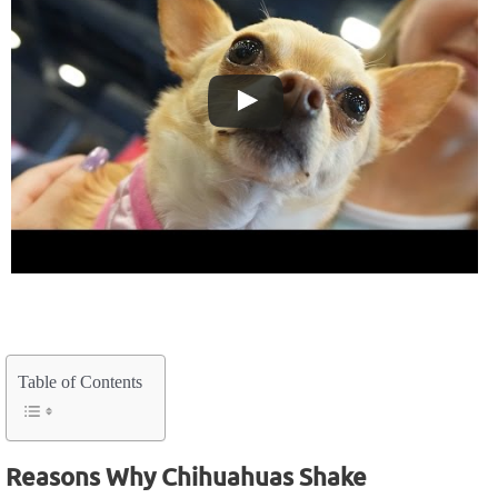
Table of Contents
Reasons Why Chihuahuas Shake