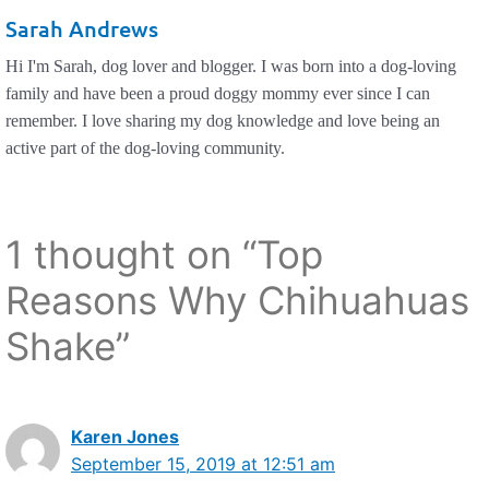
Sarah Andrews
Hi I'm Sarah, dog lover and blogger. I was born into a dog-loving
family and have been a proud doggy mommy ever since I can
remember. I love sharing my dog knowledge and love being an
active part of the dog-loving community.
1 thought on “Top
Reasons Why Chihuahuas
Shake”
Karen Jones
September 15, 2019 at 12:51 am