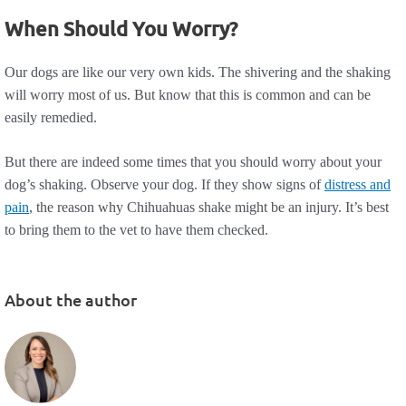
When Should You Worry?
Our dogs are like our very own kids. The shivering and the shaking
will worry most of us. But know that this is common and can be
easily remedied.
But there are indeed some times that you should worry about your
dog’s shaking. Observe your dog. If they show signs of
distress and
pain
, the reason why Chihuahuas shake might be an injury. It’s best
to bring them to the vet to have them checked.
About the author