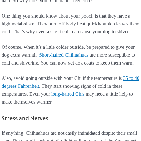
bath. So why does your Chihuahua feel cold?
One thing you should know about your pooch is that they have a
high metabolism. They burn off body heat quickly which leaves them
cold. That’s why even a slight chill can cause your dog to shiver.
Of course, when it’s a little colder outside, be prepared to give your
dog extra warmth.
Short-haired Chihuahuas
are more susceptible to
cold and shivering. You can now get dog coats to keep them warm.
Also, avoid going outside with your Chi if the temperature is
35 to 40
degrees Fahrenheit
. They start showing signs of cold in these
temperatures. Even your
long-haired Chis
may need a little help to
make themselves warmer.
Stress and Nerves
If anything, Chihuahuas are not easily intimidated despite their small
size. They won’t back out of a fight willingly even if they’re against