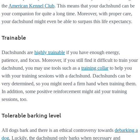
the
American Kennel Club
. This means that your dachshund can be
your companion for quite a long time. Moreover, with proper care,
your dachshund might even be able to surpass this life expectancy.
Trainable
Dachshunds are
highly trainable
if you have enough energy,
patience, and focus. Moreover, if you still find it difficult to train your
dachshund, you may use tools such as a
training collar
to help you
with your training sessions with a dachshund. Dachshunds can be
very determined, so you might need a firm hand when training them.
In addition, some positive reinforcement might aid your training
sessions, too.
Tolerable barking level
All dogs bark and there is an ethical controversy towards
debarking a
dog
. Luckily, the dachshund only barks when necessary and