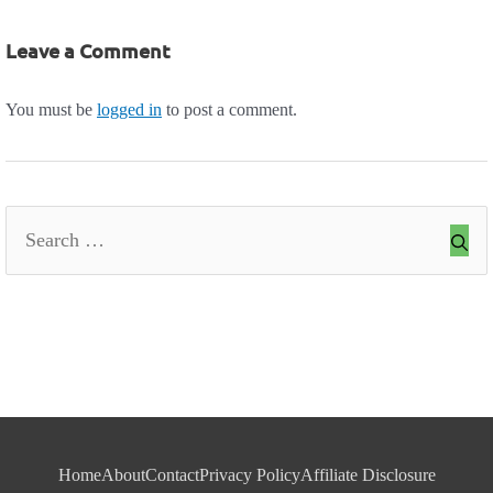
Leave a Comment
You must be
logged in
to post a comment.
Search
for:
Home
About
Contact
Privacy Policy
Affiliate Disclosure