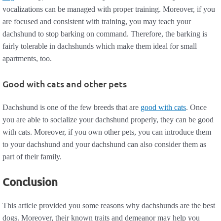
vocalizations can be managed with proper training. Moreover, if you
are focused and consistent with training, you may teach your
dachshund to stop barking on command. Therefore, the barking is
fairly tolerable in dachshunds which make them ideal for small
apartments, too.
Good with cats and other pets
Dachshund is one of the few breeds that are
good with cats
. Once
you are able to socialize your dachshund properly, they can be good
with cats. Moreover, if you own other pets, you can introduce them
to your dachshund and your dachshund can also consider them as
part of their family.
Conclusion
This article provided you some reasons why dachshunds are the best
dogs. Moreover, their known traits and demeanor may help you