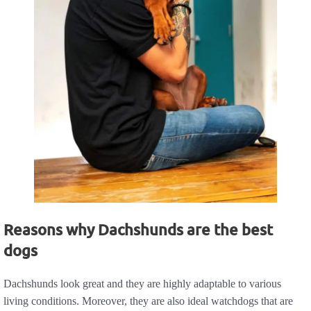
Reasons why Dachshunds are the best
dogs
Dachshunds look great and they are highly adaptable to various
living conditions. Moreover, they are also ideal watchdogs that are