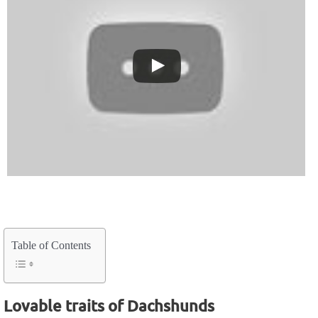
Table of Contents
Lovable traits of Dachshunds