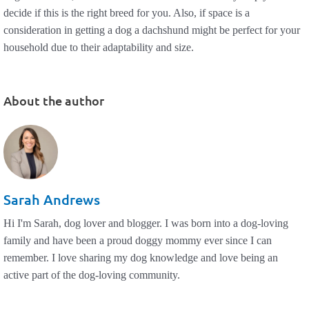
decide if this is the right breed for you. Also, if space is a
consideration in getting a dog a dachshund might be perfect for your
household due to their adaptability and size.
About the author
Sarah Andrews
Hi I'm Sarah, dog lover and blogger. I was born into a dog-loving
family and have been a proud doggy mommy ever since I can
remember. I love sharing my dog knowledge and love being an
active part of the dog-loving community.