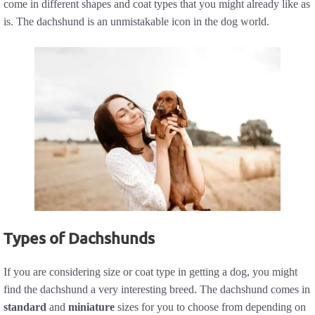
come in different shapes and coat types that you might already like as
is. The dachshund is an unmistakable icon in the dog world.
Types of Dachshunds
If you are considering size or coat type in getting a dog, you might
find the dachshund a very interesting breed. The dachshund comes in
standard
and
miniature
sizes for you to choose from depending on