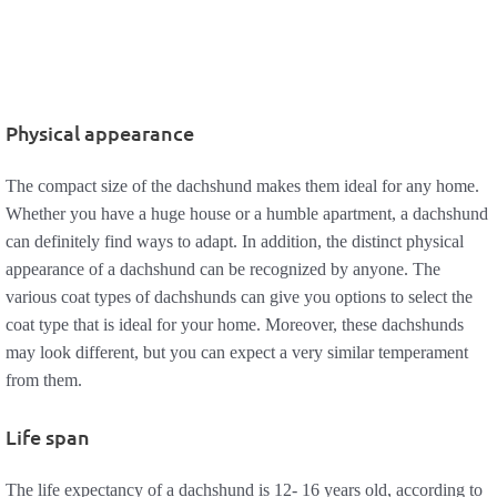
Physical appearance
The compact size of the dachshund makes them ideal for any home.
Whether you have a huge house or a humble apartment, a dachshund
can definitely find ways to adapt. In addition, the distinct physical
appearance of a dachshund can be recognized by anyone. The
various coat types of dachshunds can give you options to select the
coat type that is ideal for your home. Moreover, these dachshunds
may look different, but you can expect a very similar temperament
from them.
Life span
The life expectancy of a dachshund is 12- 16 years old, according to