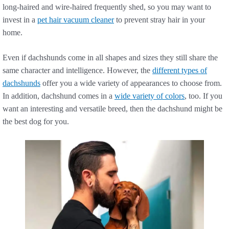
long-haired and wire-haired frequently shed, so you may want to
invest in a
pet hair vacuum cleaner
to prevent stray hair in your
home.
Even if dachshunds come in all shapes and sizes they still share the
same character and intelligence. However, the
different types of
dachshunds
offer you a wide variety of appearances to choose from.
In addition, dachshund comes in a
wide variety of colors
, too. If you
want an interesting and versatile breed, then the dachshund might be
the best dog for you.