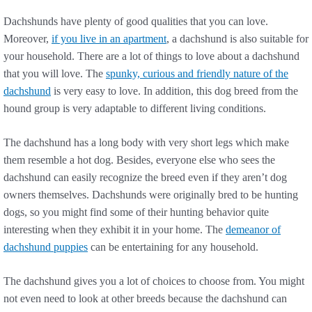
Dachshunds have plenty of good qualities that you can love.
Moreover,
if you live in an apartment
, a dachshund is also suitable for
your household. There are a lot of things to love about a dachshund
that you will love. The
spunky, curious and friendly nature of the
dachshund
is very easy to love. In addition, this dog breed from the
hound group is very adaptable to different living conditions.
The dachshund has a long body with very short legs which make
them resemble a hot dog. Besides, everyone else who sees the
dachshund can easily recognize the breed even if they aren’t dog
owners themselves. Dachshunds were originally bred to be hunting
dogs, so you might find some of their hunting behavior quite
interesting when they exhibit it in your home. The
demeanor of
dachshund puppies
can be entertaining for any household.
The dachshund gives you a lot of choices to choose from. You might
not even need to look at other breeds because the dachshund can