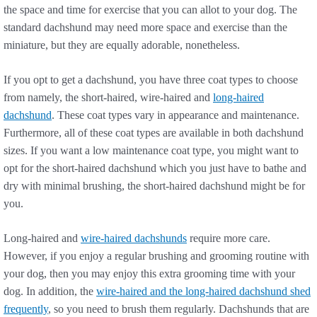
the space and time for exercise that you can allot to your dog. The
standard dachshund may need more space and exercise than the
miniature, but they are equally adorable, nonetheless.
If you opt to get a dachshund, you have three coat types to choose
from namely, the short-haired, wire-haired and
long-haired
dachshund
. These coat types vary in appearance and maintenance.
Furthermore, all of these coat types are available in both dachshund
sizes. If you want a low maintenance coat type, you might want to
opt for the short-haired dachshund which you just have to bathe and
dry with minimal brushing, the short-haired dachshund might be for
you.
Long-haired and
wire-haired dachshunds
require more care.
However, if you enjoy a regular brushing and grooming routine with
your dog, then you may enjoy this extra grooming time with your
dog. In addition, the
wire-haired and the long-haired dachshund shed
frequently
, so you need to brush them regularly. Dachshunds that are