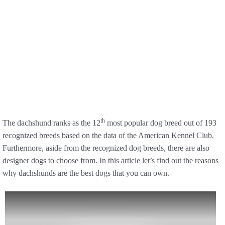
th
The dachshund ranks as the 12
most popular dog breed out of 193
recognized breeds based on the data of the American Kennel Club.
Furthermore, aside from the recognized dog breeds, there are also
designer dogs to choose from. In this article let’s find out the reasons
why dachshunds are the best dogs that you can own.