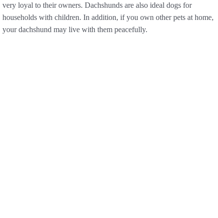
very loyal to their owners. Dachshunds are also ideal dogs for
households with children. In addition, if you own other pets at home,
your dachshund may live with them peacefully.