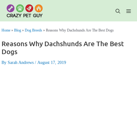
Skip
to
content
Me
Home
»
Blog
»
Dog Breeds
»
Reasons Why Dachshunds Are The Best Dogs
Reasons Why Dachshunds Are The Best
Dogs
By Sarah Andrews
August 17, 2019